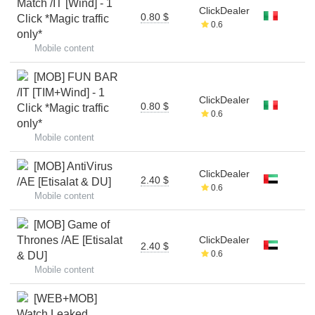
Match /IT [Wind] - 1
ClickDealer
0.80 $
Click *Magic traffic
0.6
only*
Mobile content
[MOB] FUN BAR
/IT [TIM+Wind] - 1
ClickDealer
0.80 $
Click *Magic traffic
0.6
only*
Mobile content
[MOB] AntiVirus
ClickDealer
2.40 $
/AE [Etisalat & DU]
0.6
Mobile content
[MOB] Game of
Thrones /AE [Etisalat
ClickDealer
2.40 $
0.6
& DU]
Mobile content
[WEB+MOB]
Watch Leaked