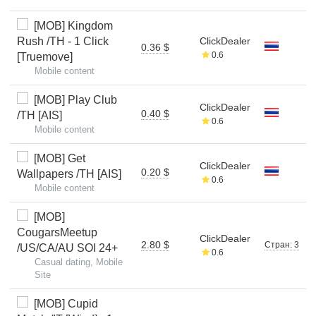
[MOB] Kingdom
Rush /TH - 1 Click
ClickDealer
0.36 $
0.6
[Truemove]
Mobile content
[MOB] Play Club
ClickDealer
0.40 $
/TH [AIS]
0.6
Mobile content
[MOB] Get
ClickDealer
0.20 $
Wallpapers /TH [AIS]
0.6
Mobile content
[MOB]
CougarsMeetup
ClickDealer
2.80 $
Стран: 3
/US/CA/AU SOI 24+
0.6
Casual dating, Mobile
Site
[MOB] Cupid