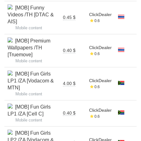
[MOB] Funny
Videos /TH [DTAC &
ClickDealer
0.45 $
0.6
AIS]
Mobile content
[MOB] Premium
Wallpapers /TH
ClickDealer
0.40 $
0.6
[Truemove]
Mobile content
[MOB] Fun Girls
LP1 /ZA [Vodacom &
ClickDealer
4.00 $
0.6
MTN]
Mobile content
[MOB] Fun Girls
ClickDealer
0.40 $
LP1 /ZA [Cell C]
0.6
Mobile content
[MOB] Fun Girls
LP2 /ZA [Vodacom &
ClickDealer