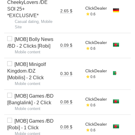
CheekyLovers /DE
ClickDealer
SOI 25+
2.65 $
0.6
*EXCLUSIVE*
Casual dating, Mobile
Site
[MOB] Bolly News
ClickDealer
0.09 $
/BD - 2 Clicks [Robi]
0.6
Mobile content
[MOB] Minigolf
Kingdom /DZ
ClickDealer
0.30 $
0.6
[Mobilis] - 2 Click
Mobile content
[MOB] Games /BD
ClickDealer
0.08 $
[Banglalink] - 2 Click
0.6
Mobile content
[MOB] Games /BD
ClickDealer
0.08 $
[Robi] - 1 Click
0.6
Mobile content