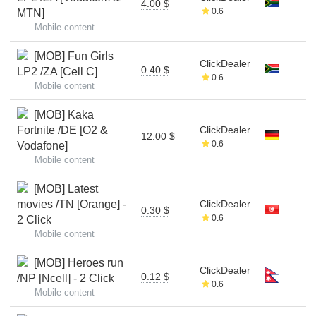
4.00 $
0.6
MTN]
Mobile content
[MOB] Fun Girls
ClickDealer
0.40 $
LP2 /ZA [Cell C]
0.6
Mobile content
[MOB] Kaka
Fortnite /DE [O2 &
ClickDealer
12.00 $
0.6
Vodafone]
Mobile content
[MOB] Latest
movies /TN [Orange] -
ClickDealer
0.30 $
0.6
2 Click
Mobile content
[MOB] Heroes run
ClickDealer
0.12 $
/NP [Ncell] - 2 Click
0.6
Mobile content