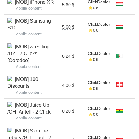
[MOB] iPhone XR
ClickDealer
5.60 $
Mobile content
0.6
[MOB] Samsung
ClickDealer
5.60 $
S10
0.6
Mobile content
[MOB] wrestling
/DZ - 2 Clicks
ClickDealer
0.24 $
0.6
[Ooredoo]
Mobile content
[MOB] 100
ClickDealer
4.00 $
Discounts
0.6
Mobile content
[MOB] Juice Up!
ClickDealer
0.20 $
/GH [Airtel] - 2 Click
0.6
Mobile content
[MOB] Stop the
robots /GH [Tigo] - 2
ClickDealer