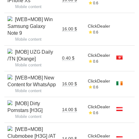
iPhone Xs
0.6
Mobile content
[WEB+MOB] Win
Samsung Galaxy
ClickDealer
16.00 $
0.6
Note 9
Mobile content
[MOB] UZG Daily
ClickDealer
0.40 $
/TN [Orange]
0.6
Mobile content
[WEB+MOB] New
ClickDealer
16.00 $
Content for WhatsApp
0.6
Mobile content
[MOB] Dirty
ClickDealer
14.00 $
Pornstars [H3G]
0.6
Mobile content
[WEB+MOB]
Clubmobee [H3G] /AT
ClickDealer
14.00 $