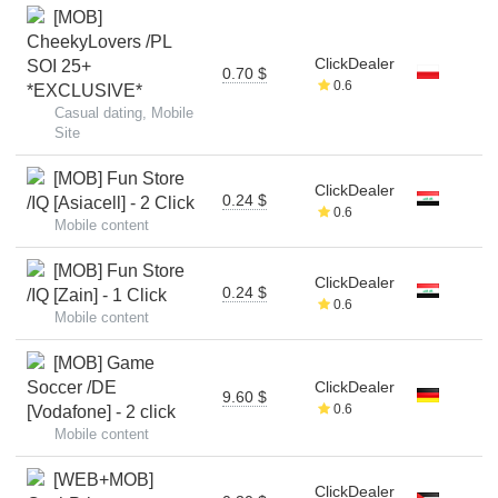
[MOB]
CheekyLovers /PL
ClickDealer
SOI 25+
0.70 $
0.6
*EXCLUSIVE*
Casual dating, Mobile
Site
[MOB] Fun Store
ClickDealer
0.24 $
/IQ [Asiacell] - 2 Click
0.6
Mobile content
[MOB] Fun Store
ClickDealer
0.24 $
/IQ [Zain] - 1 Click
0.6
Mobile content
[MOB] Game
Soccer /DE
ClickDealer
9.60 $
0.6
[Vodafone] - 2 click
Mobile content
[WEB+MOB]
ClickDealer