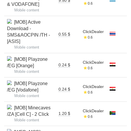
9.50 $
0.6
& VODAFONE]
Mobile content
[MOB] Active
Download -
ClickDealer
0.55 $
SMS&AOCPIN /TH -
0.6
[ASIS]
Mobile content
[MOB] Playzone
ClickDealer
0.24 $
/EG [Orange]
0.6
Mobile content
[MOB] Playzone
ClickDealer
0.24 $
/EG [Vodafone]
0.6
Mobile content
[MOB] Minecaves
ClickDealer
1.20 $
/ZA [Cell C] - 2 Click
0.6
Mobile content