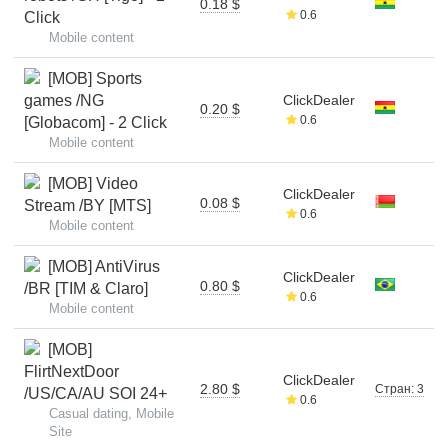
0.18 $
0.6
Click
Mobile content
[MOB] Sports
games /NG
ClickDealer
0.20 $
0.6
[Globacom] - 2 Click
Mobile content
[MOB] Video
ClickDealer
0.08 $
Stream /BY [MTS]
0.6
Mobile content
[MOB] AntiVirus
ClickDealer
0.80 $
/BR [TIM & Claro]
0.6
Mobile content
[MOB]
FlirtNextDoor
ClickDealer
2.80 $
Стран: 3
/US/CA/AU SOI 24+
0.6
Casual dating, Mobile
Site