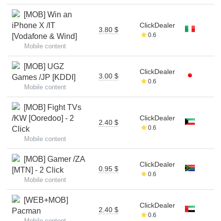
[MOB] Win an
iPhone X /IT
ClickDealer
3.80 $
0.6
[Vodafone & Wind]
Mobile content
[MOB] UGZ
ClickDealer
3.00 $
Games /JP [KDDI]
0.6
Mobile content
[MOB] Fight TVs
/KW [Ooredoo] - 2
ClickDealer
2.40 $
0.6
Click
Mobile content
[MOB] Gamer /ZA
ClickDealer
0.95 $
[MTN] - 2 Click
0.6
Mobile content
[WEB+MOB]
ClickDealer
2.40 $
Pacman
0.6
Mobile content