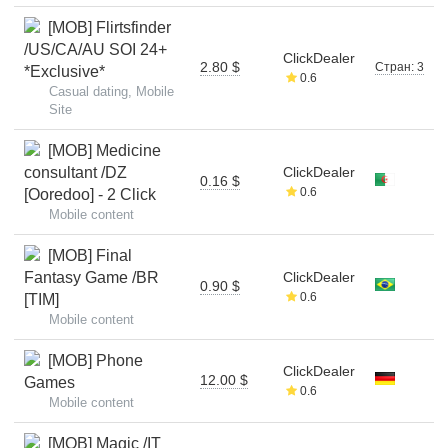
[MOB] Flirtsfinder
/US/CA/AU SOI 24+
ClickDealer
2.80 $
Стран: 3
*Exclusive*
0.6
Casual dating, Mobile
Site
[MOB] Medicine
consultant /DZ
ClickDealer
0.16 $
0.6
[Ooredoo] - 2 Click
Mobile content
[MOB] Final
Fantasy Game /BR
ClickDealer
0.90 $
0.6
[TIM]
Mobile content
[MOB] Phone
ClickDealer
12.00 $
Games
0.6
Mobile content
[MOB] Magic /IT