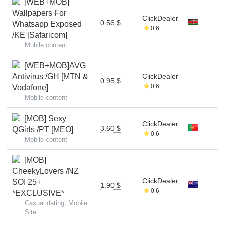
[WEB+MOB]
Wallpapers For
ClickDealer
0.56 $
Whatsapp Exposed
0.6
/KE [Safaricom]
Mobile content
[WEB+MOB]AVG
Antivirus /GH [MTN &
ClickDealer
0.95 $
0.6
Vodafone]
Mobile content
[MOB] Sexy
ClickDealer
3.60 $
QGirls /PT [MEO]
0.6
Mobile content
[MOB]
CheekyLovers /NZ
ClickDealer
SOI 25+
1.90 $
0.6
*EXCLUSIVE*
Casual dating, Mobile
Site