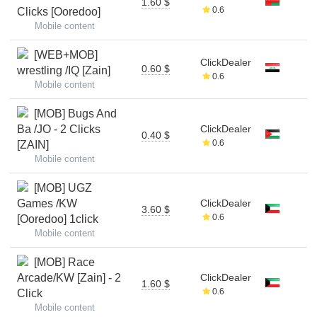
1.60 $
0.6
Clicks [Ooredoo]
Mobile content
[WEB+MOB]
ClickDealer
0.60 $
wrestling /IQ [Zain]
0.6
Mobile content
[MOB] Bugs And
Ba /JO - 2 Clicks
ClickDealer
0.40 $
0.6
[ZAIN]
Mobile content
[MOB] UGZ
Games /KW
ClickDealer
3.60 $
0.6
[Ooredoo] 1click
Mobile content
[MOB] Race
Arcade/KW [Zain] - 2
ClickDealer
1.60 $
0.6
Click
Mobile content