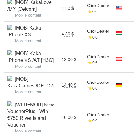
[MOB] KakaLove
ClickDealer
1.80 $
/MY [Celcom]
0.6
Mobile content
[MOB] Kaka
ClickDealer
4.80 $
iPhone XS
0.6
Mobile content
[MOB] Kaka
ClickDealer
12.00 $
iPhone XS /AT [H3G]
0.6
Mobile content
[MOB]
ClickDealer
14.40 $
KakaGames /DE [O2]
0.6
Mobile content
[WEB+MOB] New
VoucherPlus - Win
ClickDealer
16.00 $
€750 River Island
0.6
Voucher
Mobile content