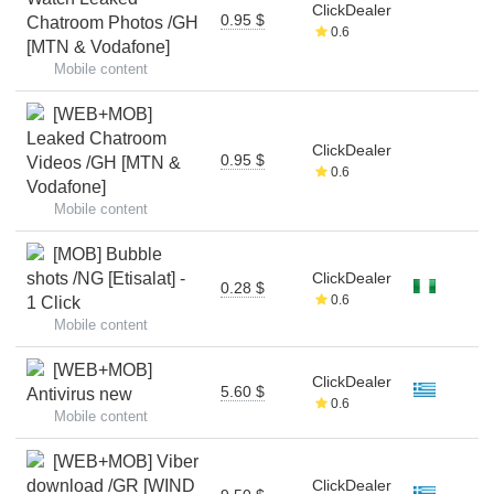
ClickDealer
0.95 $
Chatroom Photos /GH
0.6
[MTN & Vodafone]
Mobile content
[WEB+MOB]
Leaked Chatroom
ClickDealer
0.95 $
Videos /GH [MTN &
0.6
Vodafone]
Mobile content
[MOB] Bubble
shots /NG [Etisalat] -
ClickDealer
0.28 $
0.6
1 Click
Mobile content
[WEB+MOB]
ClickDealer
5.60 $
Antivirus new
0.6
Mobile content
[WEB+MOB] Viber
download /GR [WIND
ClickDealer