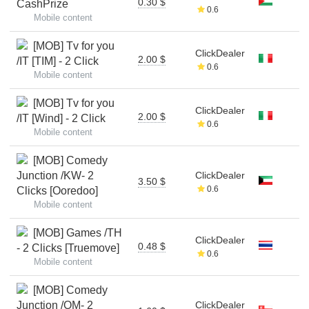
0.30 $
CashPrize
0.6
Mobile content
[MOB] Tv for you
ClickDealer
2.00 $
/IT [TIM] - 2 Click
0.6
Mobile content
[MOB] Tv for you
ClickDealer
2.00 $
/IT [Wind] - 2 Click
0.6
Mobile content
[MOB] Comedy
Junction /KW- 2
ClickDealer
3.50 $
0.6
Clicks [Ooredoo]
Mobile content
[MOB] Games /TH
ClickDealer
0.48 $
- 2 Clicks [Truemove]
0.6
Mobile content
[MOB] Comedy
Junction /OM- 2
ClickDealer