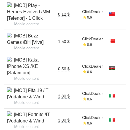
[MOB] Play -
Heroes Evolved /MM
ClickDealer
0.12 $
0.6
[Telenor] - 1 Click
Mobile content
[MOB] Buzz
ClickDealer
1.50 $
Games /BH [Viva]
0.6
Mobile content
[MOB] Kaka
iPhone XS /KE
ClickDealer
0.56 $
0.6
[Safaricom]
Mobile content
[MOB] Fifa 19 /IT
ClickDealer
3.80 $
[Vodafone & Wind]
0.6
Mobile content
[MOB] Fortnite /IT
ClickDealer
3.80 $
[Vodafone & Wind]
0.6
Mobile content