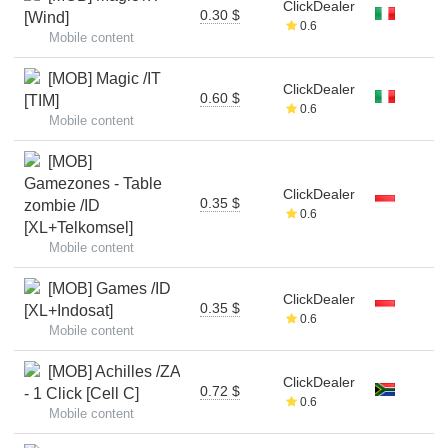
ClickDealer
0.30 $
[Wind]
0.6
Mobile content
[MOB] Magic /IT
ClickDealer
0.60 $
[TIM]
0.6
Mobile content
[MOB]
Gamezones - Table
ClickDealer
0.35 $
zombie /ID
0.6
[XL+Telkomsel]
Mobile content
[MOB] Games /ID
ClickDealer
0.35 $
[XL+Indosat]
0.6
Mobile content
[MOB] Achilles /ZA
ClickDealer
0.72 $
- 1 Click [Cell C]
0.6
Mobile content