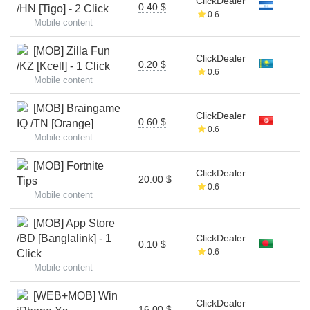
ClickDealer
0.40 $
/HN [Tigo] - 2 Click
0.6
Mobile content
[MOB] Zilla Fun
ClickDealer
0.20 $
/KZ [Kcell] - 1 Click
0.6
Mobile content
[MOB] Braingame
ClickDealer
0.60 $
IQ /TN [Orange]
0.6
Mobile content
[MOB] Fortnite
ClickDealer
20.00 $
Tips
0.6
Mobile content
[MOB] App Store
/BD [Banglalink] - 1
ClickDealer
0.10 $
0.6
Click
Mobile content
[WEB+MOB] Win
ClickDealer
16.00 $