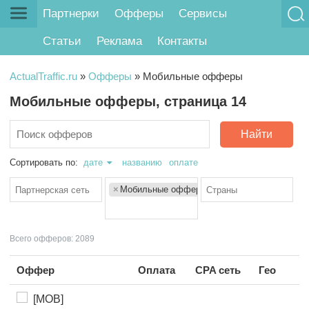
Партнерки
Офферы
Сервисы
Статьи
Реклама
Контакты
ActualTraffic.ru
»
Офферы
»
Мобильные офферы
Мобильные офферы, страница 14
Найти
Сортировать по:
дате
названию
оплате
×
Мобильные офферы
Всего офферов: 2089
Оффер
Оплата
CPA сеть
Гео
[MOB]