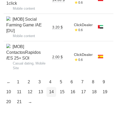
0.6
1click
Mobile content
[MOB] Social
Farming Game /AE
ClickDealer
3.20 $
0.6
[DU]
Mobile content
[MOB]
ContactosRapidos
ClickDealer
2.00 $
/ES 25+ SOI
0.6
Casual dating, Mobile
Site
←
1
2
3
4
5
6
7
8
9
10
11
12
13
14
15
16
17
18
19
20
21
→