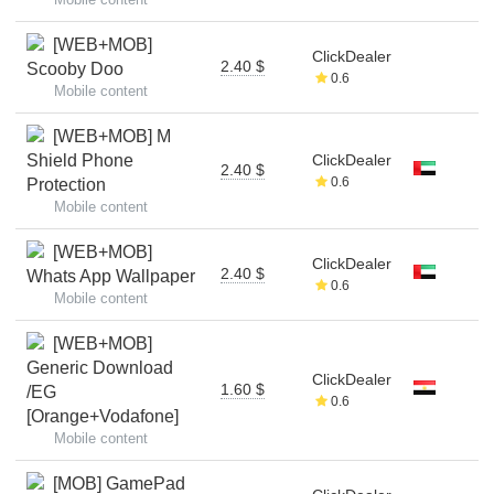
[WEB+MOB]
ClickDealer
2.40 $
Scooby Doo
0.6
Mobile content
[WEB+MOB] M
Shield Phone
ClickDealer
2.40 $
0.6
Protection
Mobile content
[WEB+MOB]
ClickDealer
2.40 $
Whats App Wallpaper
0.6
Mobile content
[WEB+MOB]
Generic Download
ClickDealer
1.60 $
/EG
0.6
[Orange+Vodafone]
Mobile content
[MOB] GamePad