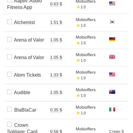
Aaptiv: Audio
Mobioffers
0.63 $
Fitness App
1.0
Mobioffers
Alchemist
1.51 $
1.0
Mobioffers
Arena of Valor
1.05 $
1.0
Mobioffers
Arena of Valor
1.05 $
1.0
Mobioffers
Atom Tickets
1.33 $
1.0
Mobioffers
Audible
1.05 $
1.0
Mobioffers
BlaBlaCar
0.35 $
1.0
Crown
Mobioffers
Solitaire: Card
0.56 $
Стран: 8