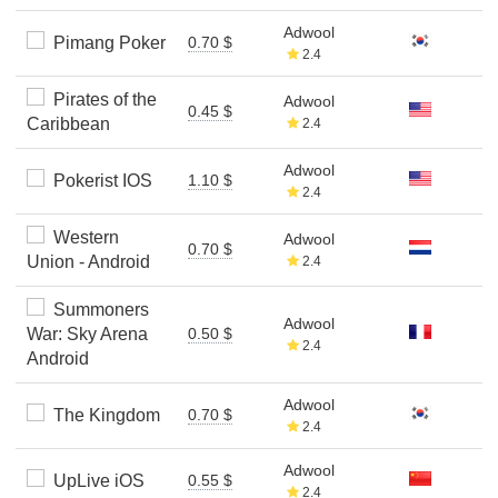
Adwool
Pimang Poker
0.70 $
2.4
Pirates of the
Adwool
0.45 $
Caribbean
2.4
Adwool
Pokerist IOS
1.10 $
2.4
Western
Adwool
0.70 $
Union - Android
2.4
Summoners
Adwool
War: Sky Arena
0.50 $
2.4
Android
Adwool
The Kingdom
0.70 $
2.4
Adwool
UpLive iOS
0.55 $
2.4