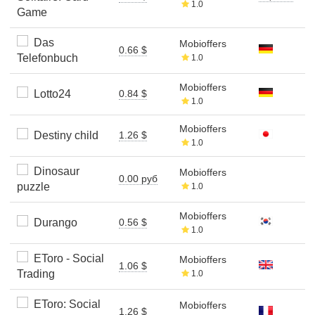
1.0
Game
Das
Mobioffers
0.66 $
Telefonbuch
1.0
Mobioffers
Lotto24
0.84 $
1.0
Mobioffers
Destiny child
1.26 $
1.0
Dinosaur
Mobioffers
0.00 руб
puzzle
1.0
Mobioffers
Durango
0.56 $
1.0
EToro - Social
Mobioffers
1.06 $
Trading
1.0
EToro: Social
Mobioffers
1.26 $