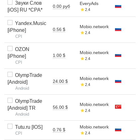
Звуки Слов
EveryAds
0.00 руб
[iOS] RU *CPA*
2.4
Yandex.Music
Mobio.network
0.56 $
[iPhone]
2.4
CPI
OZON
Mobio.network
1.00 $
[iPhone]
2.4
CPI
OlympTrade
Mobio.network
24.00 $
[Android]
2.4
Android
OlympTrade
Mobio.network
56.00 $
[Android] TR
2.4
Android
Tutu.ru [IOS]
Mobio.network
0.76 $
CPI
2.4