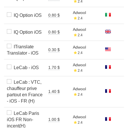
2.4
Adwool
IQ Option iOS
0.80 $
2.4
Adwool
IQ Option iOS
0.80 $
2.4
ITranslate
Adwool
0.30 $
Translator - iOS
2.4
Adwool
LeCab - iOS
1.70 $
2.4
LeCab : VTC,
chauffeur prive
Adwool
1.40 $
partout en France
2.4
- iOS - FR (H)
LeCab Paris
Adwool
iOS FR Non-
1.00 $
2.4
incent(H)