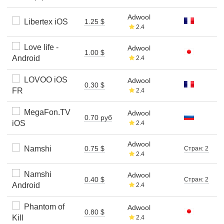
Adwool
Libertex iOS
1.25 $
2.4
Love life -
Adwool
1.00 $
Android
2.4
LOVOO iOS
Adwool
0.30 $
FR
2.4
MegaFon.TV
Adwool
0.70 руб
iOS
2.4
Adwool
Namshi
0.75 $
Стран: 2
2.4
Namshi
Adwool
0.40 $
Стран: 2
Android
2.4
Phantom of
Adwool
0.80 $
Kill
2.4