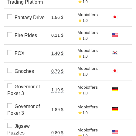
Trading Platform
1.0
Mobioffers
Fantasy Drive
1.56 $
1.0
Mobioffers
Fire Rides
0.11 $
1.0
Mobioffers
FOX
1.40 $
1.0
Mobioffers
Gnoches
0.79 $
1.0
Governor of
Mobioffers
1.19 $
Poker 3
1.0
Governor of
Mobioffers
1.89 $
Poker 3
1.0
Jigsaw
Mobioffers
Puzzles
0.80 $
1.0