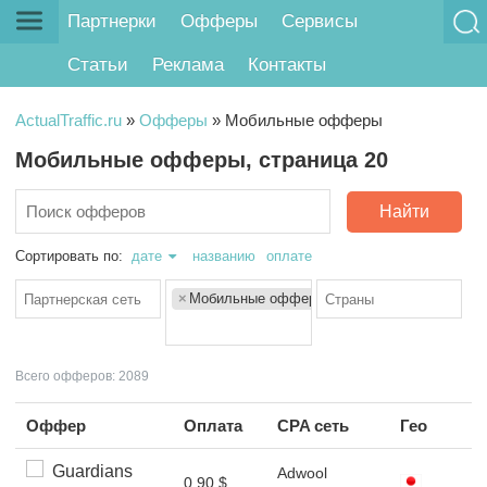
Партнерки
Офферы
Сервисы
Статьи
Реклама
Контакты
ActualTraffic.ru
»
Офферы
»
Мобильные офферы
Мобильные офферы, страница 20
Найти
Сортировать по:
дате
названию
оплате
×
Мобильные офферы
Всего офферов: 2089
Оффер
Оплата
CPA сеть
Гео
Guardians
Adwool
0.90 $