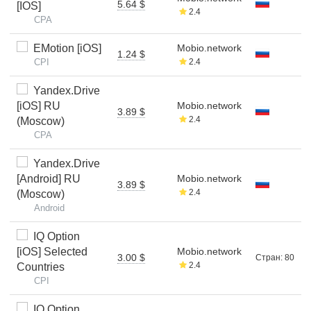
5.64 $
[IOS]
2.4
CPA
EMotion [iOS]
Mobio.network
1.24 $
CPI
2.4
Yandex.Drive
[iOS] RU
Mobio.network
3.89 $
2.4
(Moscow)
CPA
Yandex.Drive
[Android] RU
Mobio.network
3.89 $
2.4
(Moscow)
Android
IQ Option
[iOS] Selected
Mobio.network
3.00 $
Стран: 80
2.4
Countries
CPI
IQ Option