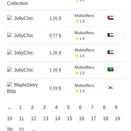
Collection
Mobioffers
JollyChic
1.26 $
1.0
Mobioffers
JollyChic
0.77 $
1.0
Mobioffers
JollyChic
1.26 $
1.0
Mobioffers
JollyChic
1.26 $
1.0
MapleStory
Mobioffers
0.59 $
Blitz
1.0
←
1
2
3
4
5
6
7
8
9
10
11
12
13
14
15
16
17
18
19
20
21
→