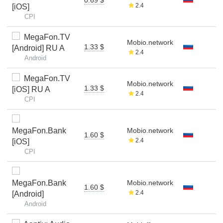
2.4
[iOS]
CPI
MegaFon.TV
Mobio.network
1.33 $
[Android] RU A
2.4
Android
MegaFon.TV
Mobio.network
1.33 $
[iOS] RU A
2.4
CPI
MegaFon.Bank
Mobio.network
1.60 $
2.4
[iOS]
CPI
MegaFon.Bank
Mobio.network
1.60 $
2.4
[Android]
Android