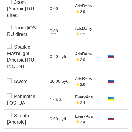
Joom
AdsBerry
[Android] RU
0.00
2.9
direct
Joom [iOS]
AdsBerry
0.00
RU direct
2.9
Sparkle
FlashLight
AdsBerry
0.20 руб
[Android] RU
2.9
INCENT
AdsBerry
Sword
26.00 руб
2.9
Parimatch
EveryAds
1.05 $
[iOS] UA
2.4
Stoloto
EveryAds
0.00 руб
[Android]
2.4