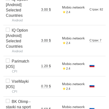
[Android]
Mobio.network
3.00 $
Стран: 82
Selected
2.4
Countries
Android
IQ Option
[Android]
Mobio.network
3.00 $
Стран: 7
Selected
2.4
Countries
Android
Parimatch
Mobio.network
1.20 $
[iOS]
2.4
CPI
VseMayki
Mobio.network
0.70 $
[IOS]
2.4
CPI
BK Olimp -
stavki na sport
Mobio.network
0.69 $