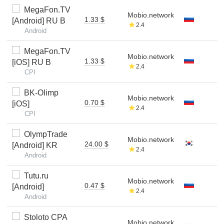
MegaFon.TV
Mobio.network
1.33 $
[Android] RU B
2.4
Android
MegaFon.TV
Mobio.network
1.33 $
[iOS] RU B
2.4
CPI
BK-Olimp
Mobio.network
0.70 $
[iOS]
2.4
CPI
OlympTrade
Mobio.network
24.00 $
[Android] KR
2.4
Android
Tutu.ru
Mobio.network
0.47 $
[Android]
2.4
Android
Stoloto CPA
Mobio.network