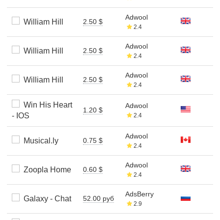
Adwool
William Hill
2.50 $
2.4
Adwool
William Hill
2.50 $
2.4
Adwool
William Hill
2.50 $
2.4
Win His Heart
Adwool
1.20 $
- IOS
2.4
Adwool
Musical.ly
0.75 $
2.4
Adwool
Zoopla Home
0.60 $
2.4
AdsBerry
Galaxy - Chat
52.00 руб
2.9