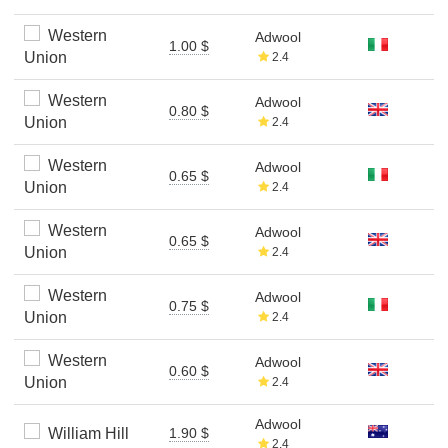
Western
Adwool
1.00 $
Union
2.4
Western
Adwool
0.80 $
Union
2.4
Western
Adwool
0.65 $
Union
2.4
Western
Adwool
0.65 $
Union
2.4
Western
Adwool
0.75 $
Union
2.4
Western
Adwool
0.60 $
Union
2.4
Adwool
William Hill
1.90 $
2.4