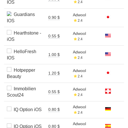
IOS
2.4
Guardians
Adwool
0.90 $
IOS
2.4
Hearthstone -
Adwool
0.55 $
iOS
2.4
HelloFresh
Adwool
1.00 $
IOS
2.4
Hotpepper
Adwool
1.20 $
Beauty
2.4
Immobilien
Adwool
0.55 $
Scout24
2.4
Adwool
IQ Option iOS
0.80 $
2.4
Adwool
IQ Option iOS
0.80 $