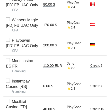
PlayCash
80.00 $
[FD] FB UAC Only
2.4
CPA
Winners Magic
PlayCash
170.00 $
[FD] FB UAC Only
2.4
CPA
Playouwin
PlayCash
200.00 $
[FD] FB UAC Only
2.4
CPA
Mondcasino
3snet
110.00 EUR
Стран: 2
ES FR
2.6
Gambling
Instantpay
PlayCash
0.00 $
Стран: 7
Casino [RS]
2.4
Gambling
MostBet
Casino [FD]
PlayCash
40.00 $
Стран: 10