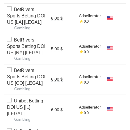
BetRivers
Sports Betting DOI
Adsellerator
6.00 $
0.0
US [LA] [LEGAL]
Gambling
BetRivers
Sports Betting DOI
Adsellerator
5.00 $
0.0
US [NY] [LEGAL]
Gambling
BetRivers
Sports Betting DOI
Adsellerator
6.00 $
0.0
US [CO] [LEGAL]
Gambling
Unibet Betting
DOI US [IL]
Adsellerator
6.00 $
0.0
[LEGAL]
Gambling