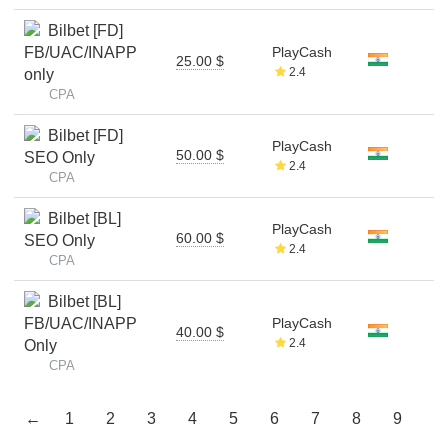
Bilbet [FD]
FB/UAC/INAPP
PlayCash
25.00 $
2.4
only
CPA
Bilbet [FD]
PlayCash
50.00 $
SEO Only
2.4
CPA
Bilbet [BL]
PlayCash
60.00 $
SEO Only
2.4
CPA
Bilbet [BL]
FB/UAC/INAPP
PlayCash
40.00 $
2.4
Only
CPA
←
1
2
3
4
5
6
7
8
9