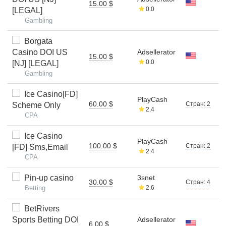
15.00 $
0.0
[LEGAL]
Gambling
Borgata
Casino DOI US
Adsellerator
15.00 $
0.0
[NJ] [LEGAL]
Gambling
Ice Casino[FD]
PlayCash
60.00 $
Стран: 2
Scheme Only
2.4
CPA
Ice Casino
PlayCash
100.00 $
Стран: 2
[FD] Sms,Email
2.4
CPA
Pin-up casino
3snet
30.00 $
Стран: 4
Betting
2.6
BetRivers
Sports Betting DOI
Adsellerator
6.00 $