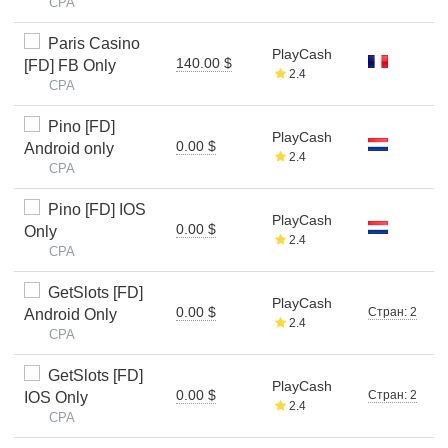
CPA
Paris Casino
PlayCash
140.00 $
[FD] FB Only
2.4
CPA
Pino [FD]
PlayCash
0.00 $
Android only
2.4
CPA
Pino [FD] IOS
PlayCash
0.00 $
Only
2.4
CPA
GetSlots [FD]
PlayCash
0.00 $
Стран: 2
Android Only
2.4
CPA
GetSlots [FD]
PlayCash
0.00 $
Стран: 2
IOS Only
2.4
CPA