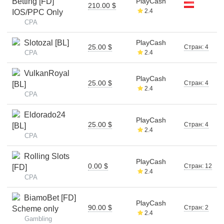
Betting [FD]
PlayCash
210.00 $
2.4
IOS/PPC Only
CPA
Slotozal [BL]
PlayCash
25.00 $
Стран: 4
CPA
2.4
VulkanRoyal
PlayCash
25.00 $
Стран: 4
[BL]
2.4
CPA
Eldorado24
PlayCash
25.00 $
Стран: 4
[BL]
2.4
CPA
Rolling Slots
PlayCash
0.00 $
Стран: 12
[FD]
2.4
CPA
BiamoBet [FD]
PlayCash
90.00 $
Стран: 2
Scheme only
2.4
Gambling