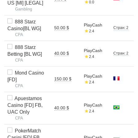
0.0
US [MI] [LEGAL]
Gambling
888 Starz
PlayCash
50.00 $
Стран: 2
Casino[BL WG]
2.4
CPA
888 Starz
PlayCash
40.00 $
Стран: 2
Betting [BL WG]
2.4
CPA
Mond Casino
PlayCash
150.00 $
[FD]
2.4
CPA
Apuestamos
Casino [FD] FB,
PlayCash
40.00 $
2.4
UAC Only
CPA
PokerMatch
Casini [FD] FB,
PlayCash