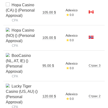
Hopa Casino
(CA) () (Personal
Adexico
105.00 $
0.0
Approval)
CPA
Hopa Casino
(NO) () (Personal
Adexico
105.00 $
0.0
Approval)
CPA
BooCasino
(NL, AT, IE) ()
Adexico
95.00 $
Стран: 3
(Personal
0.0
Approval)
CPA
Lucky Tiger
Casino (US, AU) ()
Adexico
120.00 $
Стран: 2
(Personal
0.0
Approval)
CPA