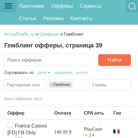
Партнерки
Офферы
Сервисы
Статьи
Реклама
Контакты
ActualTraffic.ru
»
Офферы
»
Гемблинг
Гемблинг офферы, страница 39
Найти
Сортировать по:
дате
названию
оплате
×
Гемблинг
Всего офферов: 4612
Оффер
Оплата
CPA сеть
Гео
France Casino
PlayCash
140.00 $
[FD] FB Only
2.4