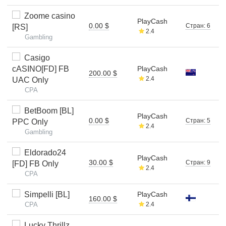
Zoome casino
PlayCash
0.00 $
Стран: 6
[RS]
2.4
Gambling
Casigo
cASINO[FD] FB
PlayCash
200.00 $
2.4
UAC Only
CPA
BetBoom [BL]
PlayCash
0.00 $
Стран: 5
PPC Only
2.4
Gambling
Eldorado24
PlayCash
30.00 $
Стран: 9
[FD] FB Only
2.4
CPA
Simpelli [BL]
PlayCash
160.00 $
CPA
2.4
Lucky Thrillz