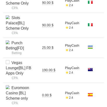
PlayCash
90.00 $
Scheme Only
2.4
CPA
Slots
Palace[BL]
PlayCash
90.00 $
2.4
Scheme Only
CPA
Punch
PlayCash
25.00 $
Beting[FD]
2.4
Betting
Vegas
Lounge[BL] FB
PlayCash
190.00 $
2.4
Apps Only
CPA
Euromoon
Casino [BL]
PlayCash
0.00 $
2.4
Scheme only
CPA