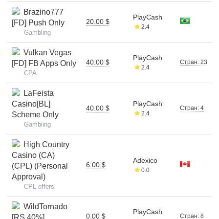
Brazino777
PlayCash
20.00 $
[FD] Push Only
2.4
Gambling
Vulkan Vegas
PlayCash
40.00 $
Стран: 23
[FD] FB Apps Only
2.4
CPA
LaFeista
Casino[BL]
PlayCash
40.00 $
Стран: 4
2.4
Scheme Only
Gambling
High Country
Casino (CA)
Adexico
6.00 $
(CPL) (Personal
0.0
Approval)
CPL offers
WildTornado
PlayCash
0.00 $
Стран: 8
[RS 40%]