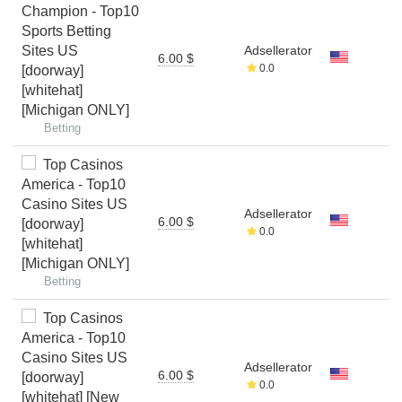
Champion - Top10
Sports Betting
Sites US
Adsellerator
6.00 $
0.0
[doorway]
[whitehat]
[Michigan ONLY]
Betting
Top Casinos
America - Top10
Casino Sites US
Adsellerator
6.00 $
[doorway]
0.0
[whitehat]
[Michigan ONLY]
Betting
Top Casinos
America - Top10
Casino Sites US
Adsellerator
6.00 $
[doorway]
0.0
[whitehat] [New