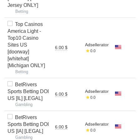
Jersey ONLY]
Betting
Top Casinos
America Light -
Top10 Casino
Sites US
Adsellerator
6.00 $
0.0
[doorway]
[whitehat]
[Michigan ONLY]
Betting
BetRivers
Sports Betting DOI
Adsellerator
6.00 $
0.0
US [IL] [LEGAL]
Gambling
BetRivers
Sports Betting DOI
Adsellerator
6.00 $
0.0
US [IA] [LEGAL]
Gambling