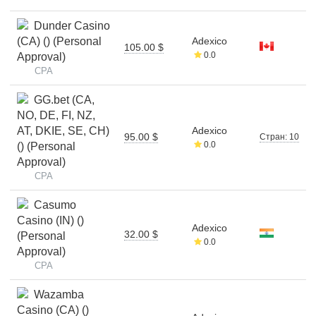
Dunder Casino
(CA) () (Personal
Adexico
105.00 $
0.0
Approval)
CPA
GG.bet (CA,
NO, DE, FI, NZ,
AT, DKIE, SE, CH)
Adexico
95.00 $
Стран: 10
0.0
() (Personal
Approval)
CPA
Casumo
Casino (IN) ()
Adexico
32.00 $
(Personal
0.0
Approval)
CPA
Wazamba
Casino (CA) ()