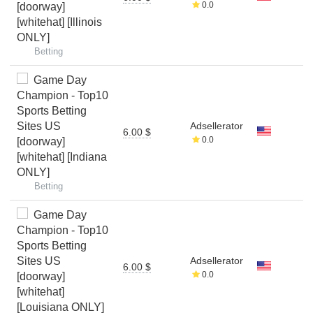
0.0
[doorway]
[whitehat] [Illinois
ONLY]
Betting
Game Day
Champion - Top10
Sports Betting
Sites US
Adsellerator
6.00 $
0.0
[doorway]
[whitehat] [Indiana
ONLY]
Betting
Game Day
Champion - Top10
Sports Betting
Sites US
Adsellerator
6.00 $
0.0
[doorway]
[whitehat]
[Louisiana ONLY]