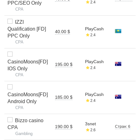
2.4
PPC/SEO Only
CPA
IZZI
Qualification [FD]
PlayCash
40.00 $
2.4
PPC Only
CPA
СasinoMoons[FD]
PlayCash
195.00 $
2.4
IOS Only
CPA
СasinoMoons[FD]
PlayCash
185.00 $
2.4
Android Only
CPA
Bizzo casino
3snet
190.00 $
Стран: 6
СPA
2.6
Gambling