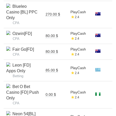
Blueleo
Casino [BL] PPC
PlayCash
270.00 $
2.4
Only
CPA
Ozwin[FD]
PlayCash
80.00 $
CPA
2.4
Fair Go[FD]
PlayCash
80.00 $
CPA
2.4
Leon [FD]
PlayCash
85.00 $
Apps Only
2.4
Betting
Bet O Bet
Casino [FD] Push
PlayCash
0.00 $
2.4
Only
CPA
Neon 54[BL]