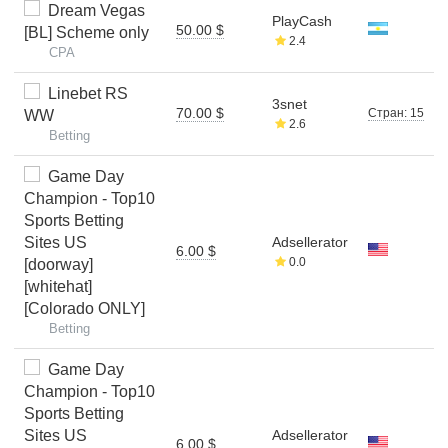
Dream Vegas
PlayCash
50.00 $
[BL] Scheme only
2.4
CPA
Linebet RS
3snet
70.00 $
Стран: 15
WW
2.6
Betting
Game Day
Champion - Top10
Sports Betting
Sites US
Adsellerator
6.00 $
0.0
[doorway]
[whitehat]
[Colorado ONLY]
Betting
Game Day
Champion - Top10
Sports Betting
Sites US
Adsellerator
6.00 $