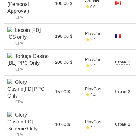
Adexico
105.00 $
(Personal
0.0
Approval)
CPA
Lecoin [FD]
PlayCash
195.00 $
IOS only
2.4
CPA
Tortuga Casino
PlayCash
200.00 $
Стран: 2
[BL] PPC Only
2.4
CPA
Glory
Casino[FD] PPC
PlayCash
15.00 $
Стран: 2
2.4
Only
CPA
Glory
Casino[FD]
PlayCash
10.00 $
Стран: 2
2.4
Scheme Only
CPA