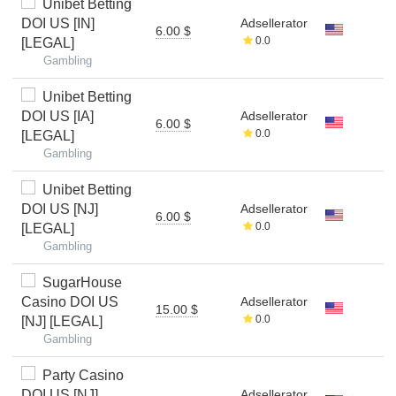
Unibet Betting
DOI US [IN]
Adsellerator
6.00 $
0.0
[LEGAL]
Gambling
Unibet Betting
DOI US [IA]
Adsellerator
6.00 $
0.0
[LEGAL]
Gambling
Unibet Betting
DOI US [NJ]
Adsellerator
6.00 $
0.0
[LEGAL]
Gambling
SugarHouse
Casino DOI US
Adsellerator
15.00 $
0.0
[NJ] [LEGAL]
Gambling
Party Casino
DOI US [NJ]
Adsellerator