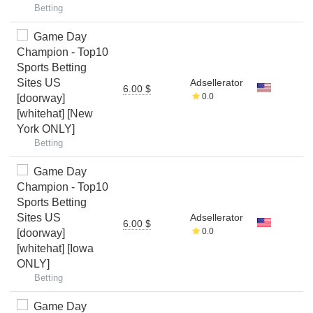
Betting
Game Day
Champion - Top10
Sports Betting
Sites US
Adsellerator
6.00 $
0.0
[doorway]
[whitehat] [New
York ONLY]
Betting
Game Day
Champion - Top10
Sports Betting
Sites US
Adsellerator
6.00 $
0.0
[doorway]
[whitehat] [Iowa
ONLY]
Betting
Game Day