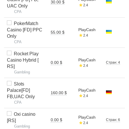
30.00 $
2.4
UAC Only
CPA
PokerMatch
Casino [FD] PPC
PlayCash
55.00 $
2.4
Only
CPA
Rocket Play
Casino Hybrid [
PlayCash
0.00 $
Стран: 4
2.4
RS]
Gambling
Slots
Palace[FD]
PlayCash
160.00 $
2.4
FB,UAC Only
CPA
Oxi casino
PlayCash
0.00 $
Стран: 6
[RS]
2.4
Gambling