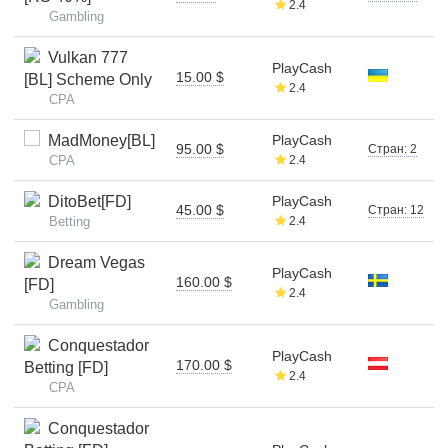
2.4
Gambling
Vulkan 777
PlayCash
15.00 $
[BL] Scheme Only
2.4
CPA
MadMoney[BL]
PlayCash
95.00 $
Стран: 2
CPA
2.4
DitoBet[FD]
PlayCash
45.00 $
Стран: 12
Betting
2.4
Dream Vegas
PlayCash
160.00 $
[FD]
2.4
Gambling
Conquestador
PlayCash
170.00 $
Betting [FD]
2.4
CPA
Conquestador