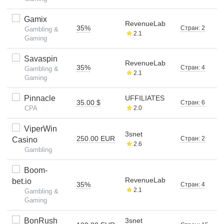
Gamix
RevenueLab
35%
Стран: 2
Gambling &
2.1
Gaming
Savaspin
RevenueLab
35%
Стран: 4
Gambling &
2.1
Gaming
Pinnacle
UFFILIATES
35.00 $
Стран: 6
CPA
2.0
ViperWin
3snet
250.00 EUR
Стран: 2
Casino
2.6
Gambling
Boom-
RevenueLab
bet.io
35%
Стран: 4
2.1
Gambling &
Gaming
BonRush
3snet