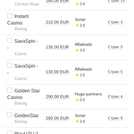
180.00 EUR
Стран: 15
Chicken Road
2.6
Instant
3snet
210.00 EUR
Стран: 3
Casino
2.6
Betting
SavaSpin -
Alfaleads
135.00 EUR
Стран: 5
-
3.0
Casino
SavaSpin -
Alfaleads
130.00 EUR
Стран: 5
-
3.0
Casino
Golden Star
Huge.partners
290.00 EUR
Стран: 4
Casino
0.0
Betting
GoldenStar
3snet
280.00 EUR
Стран: 9
Betting
2.6
PlayUZU 2