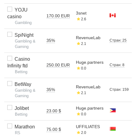
YOJU
3snet
170.00 EUR
casino
2.6
Gambling
SpiNight
RevenueLab
35%
Стран: 25
Gambling &
2.1
Gaming
Casino
Huge.partners
250.00 EUR
Стран: 8
Infinity ftd
0.0
Betting
BetWay
RevenueLab
35%
Стран: 159
Gambling &
2.1
Gaming
Jolibet
Huge.partners
23.00 $
Betting
0.0
Marathon
UFFILIATES
75.00 $
RS
2.0