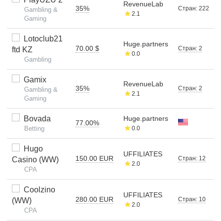
RevenueLab
35%
Стран: 222
Gambling &
2.1
Gaming
Lotoclub21
Huge.partners
70.00 $
Стран: 2
ftd KZ
0.0
Gambling
Gamix
RevenueLab
35%
Стран: 2
Gambling &
2.1
Gaming
Bovada
Huge.partners
77.00%
Betting
0.0
Hugo
UFFILIATES
150.00 EUR
Стран: 12
Casino (WW)
2.0
CPA
Coolzino
UFFILIATES
280.00 EUR
Стран: 10
(WW)
2.0
CPA