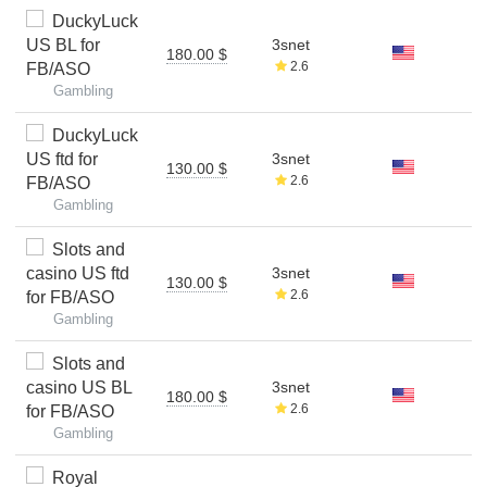
DuckyLuck
US BL for
3snet
180.00 $
2.6
FB/ASO
Gambling
DuckyLuck
US ftd for
3snet
130.00 $
2.6
FB/ASO
Gambling
Slots and
casino US ftd
3snet
130.00 $
2.6
for FB/ASO
Gambling
Slots and
casino US BL
3snet
180.00 $
2.6
for FB/ASO
Gambling
Royal