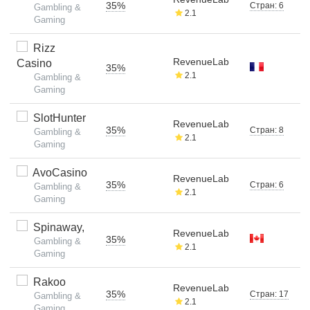
35%
Стран: 6
Gambling &
2.1
Gaming
Rizz
RevenueLab
Casino
35%
2.1
Gambling &
Gaming
SlotHunter
RevenueLab
35%
Стран: 8
Gambling &
2.1
Gaming
AvoCasino
RevenueLab
35%
Стран: 6
Gambling &
2.1
Gaming
Spinaway,
RevenueLab
35%
Gambling &
2.1
Gaming
Rakoo
RevenueLab
35%
Стран: 17
Gambling &
2.1
Gaming