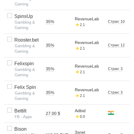
Gaming
SpinsUp
RevenueLab
35%
Стран: 10
Gambling &
2.1
Gaming
Rooster.bet
RevenueLab
35%
Стран: 12
Gambling &
2.1
Gaming
Felixspin
RevenueLab
35%
Стран: 3
Gambling &
2.1
Gaming
Felix Spin
RevenueLab
35%
Стран: 3
Gambling &
2.1
Gaming
Bettilt
Adbid
27.00 $
FB - Apps
0.0
Bison
3snet