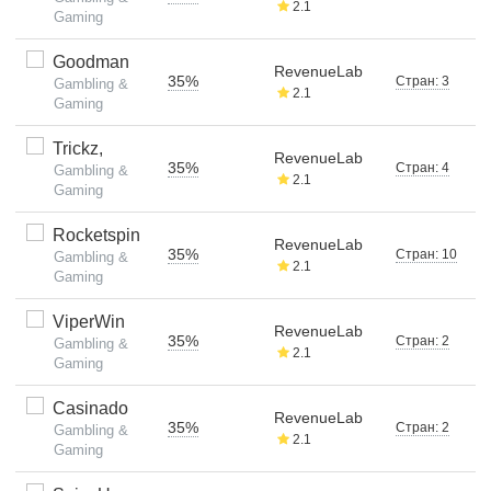
2.1
Gaming
Goodman
RevenueLab
35%
Стран: 3
Gambling &
2.1
Gaming
Trickz,
RevenueLab
35%
Стран: 4
Gambling &
2.1
Gaming
Rocketspin
RevenueLab
35%
Стран: 10
Gambling &
2.1
Gaming
ViperWin
RevenueLab
35%
Стран: 2
Gambling &
2.1
Gaming
Casinado
RevenueLab
35%
Стран: 2
Gambling &
2.1
Gaming