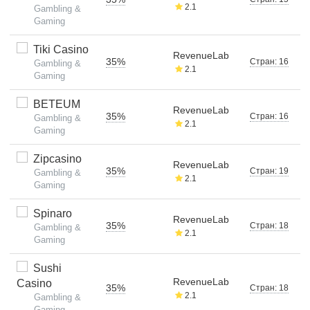
2.1
Gambling &
Gaming
Tiki Casino
RevenueLab
35%
Стран: 16
Gambling &
2.1
Gaming
BETEUM
RevenueLab
35%
Стран: 16
Gambling &
2.1
Gaming
Zipcasino
RevenueLab
35%
Стран: 19
Gambling &
2.1
Gaming
Spinaro
RevenueLab
35%
Стран: 18
Gambling &
2.1
Gaming
Sushi
RevenueLab
Casino
35%
Стран: 18
2.1
Gambling &
Gaming