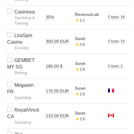
Casinova
RevenueLab
35%
Стран: 18
Gambling &
2.1
Gaming
LiraSpin
3snet
300.00 EUR
Стран: 10
Casino
2.6
Extendy
GEMBET
3snet
180.00 $
Стран: 3
MY SG
2.6
Betting
Megawin
3snet
170.00 EUR
FR
2.6
Gambling
RoyalVincit
3snet
210.00 EUR
CA
2.6
Gambling