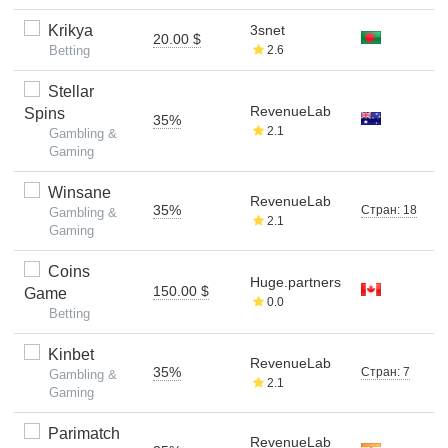
Krikya
3snet
20.00 $
Betting
2.6
Stellar
RevenueLab
Spins
35%
2.1
Gambling &
Gaming
Winsane
RevenueLab
35%
Стран: 18
Gambling &
2.1
Gaming
Coins
Huge.partners
150.00 $
Game
0.0
Betting
Kinbet
RevenueLab
35%
Стран: 7
Gambling &
2.1
Gaming
Parimatch
RevenueLab