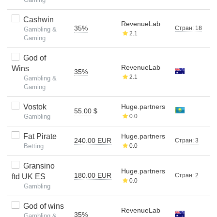
Cashwin
RevenueLab
35%
Стран: 18
Gambling &
2.1
Gaming
God of
RevenueLab
Wins
35%
2.1
Gambling &
Gaming
Vostok
Huge.partners
55.00 $
Gambling
0.0
Fat Pirate
Huge.partners
240.00 EUR
Стран: 3
Betting
0.0
Gransino
Huge.partners
180.00 EUR
Стран: 2
ftd UK ES
0.0
Gambling
God of wins
RevenueLab
35%
Gambling &