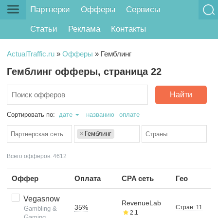
Партнерки
Офферы
Сервисы
Статьи
Реклама
Контакты
ActualTraffic.ru
»
Офферы
»
Гемблинг
Гемблинг офферы, страница 22
Найти
Сортировать по:
дате
названию
оплате
×
Гемблинг
Всего офферов: 4612
Оффер
Оплата
CPA сеть
Гео
Vegasnow
RevenueLab
35%
Стран: 11
Gambling &
2.1
Gaming