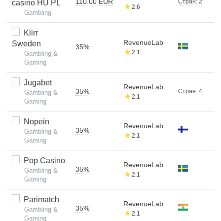
110.00 EUR
Стран: 2
casino HU PL
2.6
Gambling
Klirr
RevenueLab
Sweden
35%
2.1
Gambling &
Gaming
Jugabet
RevenueLab
35%
Стран: 4
Gambling &
2.1
Gaming
Nopein
RevenueLab
35%
Gambling &
2.1
Gaming
Pop Casino
RevenueLab
35%
Gambling &
2.1
Gaming
Parimatch
RevenueLab
35%
Gambling &
2.1
Gaming