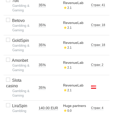
7bit
RevenueLab
35%
Стран: 41
Gambling &
2.1
Gaming
Betovo
RevenueLab
35%
Стран: 18
Gambling &
2.1
Gaming
GoldSpin
RevenueLab
35%
Стран: 18
Gambling &
2.1
Gaming
Amonbet
RevenueLab
35%
Стран: 2
Gambling &
2.1
Gaming
Slota
RevenueLab
casino
35%
2.1
Gambling &
Gaming
LiraSpin
Huge.partners
140.00 EUR
Стран: 4
Gambling
0.0