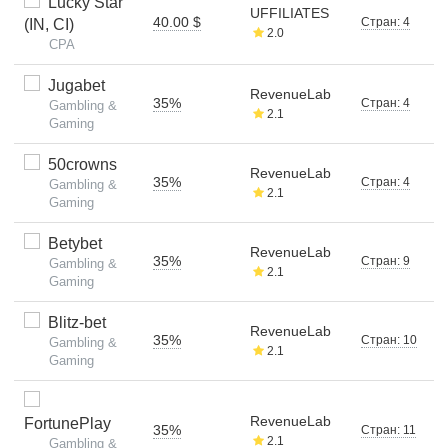
Lucky Star
UFFILIATES
40.00 $
Стран: 4
(IN, CI)
2.0
CPA
Jugabet
RevenueLab
35%
Стран: 4
Gambling &
2.1
Gaming
50crowns
RevenueLab
35%
Стран: 4
Gambling &
2.1
Gaming
Betybet
RevenueLab
35%
Стран: 9
Gambling &
2.1
Gaming
Blitz-bet
RevenueLab
35%
Стран: 10
Gambling &
2.1
Gaming
RevenueLab
FortunePlay
35%
Стран: 11
2.1
Gambling &