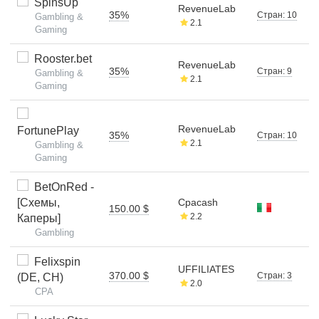
SpinsUp
RevenueLab
35%
Стран: 10
Gambling &
2.1
Gaming
Rooster.bet
RevenueLab
35%
Стран: 9
Gambling &
2.1
Gaming
RevenueLab
FortunePlay
35%
Стран: 10
2.1
Gambling &
Gaming
BetOnRed -
[Схемы,
Cpacash
150.00 $
2.2
Каперы]
Gambling
Felixspin
UFFILIATES
370.00 $
Стран: 3
(DE, CH)
2.0
CPA