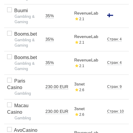
Buumi
RevenueLab
35%
Gambling &
2.1
Gaming
Booms.bet
RevenueLab
35%
Стран: 4
Gambling &
2.1
Gaming
Booms.bet
RevenueLab
35%
Стран: 4
Gambling &
2.1
Gaming
Paris
3snet
230.00 EUR
Стран: 9
Casino
2.6
Gambling
Macau
3snet
230.00 EUR
Стран: 10
Casino
2.6
Gambling
AvoCasino
RevenueLab