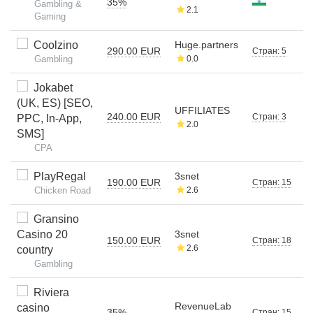
35%
Gambling &
2.1
Gaming
Coolzino
Huge.partners
290.00 EUR
Стран: 5
Gambling
0.0
Jokabet
(UK, ES) [SEO,
UFFILIATES
240.00 EUR
Стран: 3
PPC, In-App,
2.0
SMS]
CPA
PlayRegal
3snet
190.00 EUR
Стран: 15
Chicken Road
2.6
Gransino
Casino 20
3snet
150.00 EUR
Стран: 18
2.6
country
Gambling
Riviera
RevenueLab
casino
35%
Стран: 15