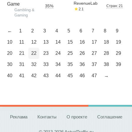
RevenueLab
Game
35%
Стран: 21
2.1
Gambling &
Gaming
←
1
2
3
4
5
6
7
8
9
10
11
12
13
14
15
16
17
18
19
20
21
22
23
24
25
26
27
28
29
30
31
32
33
34
35
36
37
38
39
40
41
42
43
44
45
46
47
→
Реклама
Контакты
О проекте
Соглашение
© 2013-2026 ActualTraffic.ru