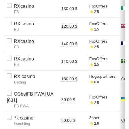
RXcasino
FoxOffers
130.00 $
FB
2.5
RXcasino
FoxOffers
120.00 $
FB
2.5
RXcasino
FoxOffers
140.00 $
FB
2.5
RXcasino
FoxOffers
140.00 $
FB
2.5
RX casino
Huge.partners
180.00 $
Стра
Betting
0.0
GGbetFB PWA| UA
FoxOffers
60.00 $
[631]
2.5
FB PWA
7k casino
3snet
60.00 $
Стра
Gambling
2.6