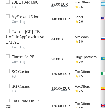
20BET AR [390]
FoxOffers
25.00 EUR
FB
2.5
MyStake US for
3snet
140.00 EUR
Gambling
2.6
Twin - - [GR] [FB,
UAC, InApp] exclusive
Alfaleads
44.00 $
3.0
171391
Gambling
Flamm ftd PE
Huge.partners
20.00 $
Gambling
0.0
SG Casino|
FoxOffers
120.00 EUR
FB
2.5
SG Casino|
FoxOffers
120.00 EUR
FB
2.5
Fat Pirate UK [BL
FoxOffers
120.00 EUR
20]