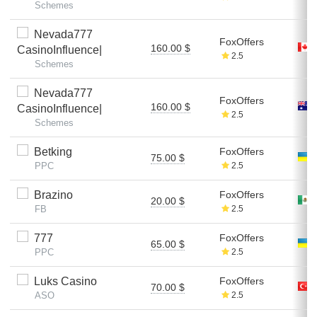
Schemes
Nevada777
FoxOffers
160.00 $
CasinoInfluence|
2.5
Schemes
Nevada777
FoxOffers
160.00 $
CasinoInfluence|
2.5
Schemes
Betking
FoxOffers
75.00 $
PPC
2.5
Brazino
FoxOffers
20.00 $
FB
2.5
777
FoxOffers
65.00 $
PPC
2.5
Luks Casino
FoxOffers
70.00 $
ASO
2.5