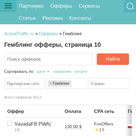
Партнерки
Офферы
Сервисы
Статьи
Реклама
Контакты
ActualTraffic.ru
»
Офферы
»
Гемблинг
Гемблинг офферы, страница 10
Найти
Сортировать по:
дате
названию
оплате
×
Гемблинг
Всего офферов: 4612
Оффер
Оплата
CPA сеть
Гео
VavadaFB PWA|
FoxOffers
130.00 $
FB
2.5