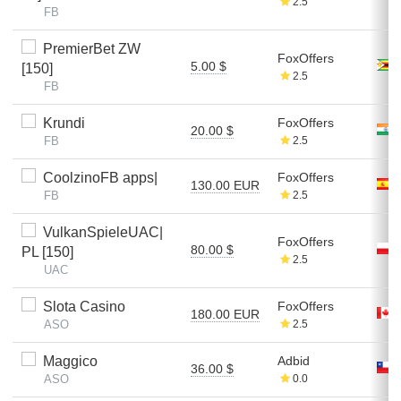
2.5
FB
PremierBet ZW
FoxOffers
5.00 $
[150]
2.5
FB
Krundi
FoxOffers
20.00 $
FB
2.5
CoolzinoFB apps|
FoxOffers
130.00 EUR
FB
2.5
VulkanSpieleUAC|
FoxOffers
80.00 $
PL [150]
2.5
UAC
Slota Casino
FoxOffers
180.00 EUR
ASO
2.5
Maggico
Adbid
36.00 $
ASO
0.0