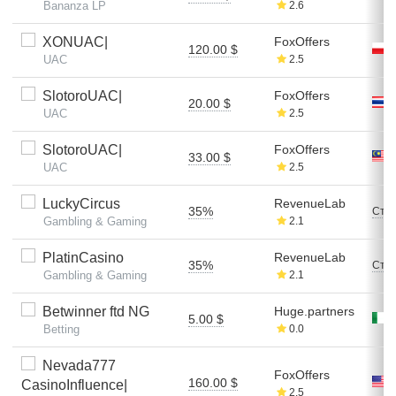
Bananza LP
2.6
XONUAC|
FoxOffers
120.00 $
UAC
2.5
SlotoroUAC|
FoxOffers
20.00 $
UAC
2.5
SlotoroUAC|
FoxOffers
33.00 $
UAC
2.5
LuckyCircus
RevenueLab
35%
Стра
Gambling & Gaming
2.1
PlatinCasino
RevenueLab
35%
Стра
Gambling & Gaming
2.1
Betwinner ftd NG
Huge.partners
5.00 $
Betting
0.0
Nevada777
FoxOffers
160.00 $
CasinoInfluence|
2.5