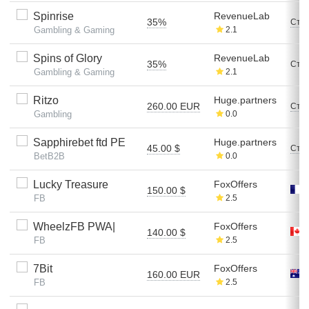
Spinrise
RevenueLab
35%
Стра
Gambling & Gaming
2.1
Spins of Glory
RevenueLab
35%
Стра
Gambling & Gaming
2.1
Ritzo
Huge.partners
260.00 EUR
Стра
Gambling
0.0
Sapphirebet ftd PE
Huge.partners
45.00 $
Стра
BetB2B
0.0
Lucky Treasure
FoxOffers
150.00 $
FB
2.5
WheelzFB PWA|
FoxOffers
140.00 $
FB
2.5
7Bit
FoxOffers
160.00 EUR
FB
2.5