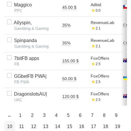
Maggico
Adbid
45.00 $
PPC
0.0
Allyspin,
RevenueLab
35%
Стра
Gambling & Gaming
2.1
Spinpanda
RevenueLab
35%
Стра
Gambling & Gaming
2.1
7bitFB apps
FoxOffers
155.00 $
FB
2.5
GGbetFB PWA|
FoxOffers
50.00 $
FB PWA
2.5
DragonslotsAU|
FoxOffers
120.00 $
UAC
2.5
←
1
2
3
4
5
6
7
8
9
10
11
12
13
14
15
16
17
18
19