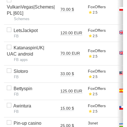
VulkanVegas|Schemes|
FoxOffers
70.00 $
2.5
PL [601]
Schemes
LetsJackpot
FoxOffers
120.00 EUR
FB
2.5
KatanaspinUK|
FoxOffers
70.00 EUR
UAC android
2.5
FB apps
Slotoro
FoxOffers
33.00 $
FB
2.5
Bettyspin
FoxOffers
125.00 EUR
FB
2.5
Awintura
FoxOffers
15.00 $
FB
2.5
Pin-up casino
3snet
25.00 $