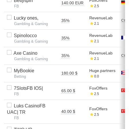
Bettyspin
FoxOffers
140.00 EUR
FB
2.5
Lucky ones,
RevenueLab
35%
Стра
Gambling & Gaming
2.1
Spinolocco
RevenueLab
35%
Gambling & Gaming
2.1
Axe Casino
RevenueLab
35%
Стра
Gambling & Gaming
2.1
MyBookie
Huge.partners
180.00 $
Betting
0.0
7SlotsFB IOS|
FoxOffers
65.00 $
FB
2.5
Luks CasinoFB
FoxOffers
40.00 $
UAC| TR
2.5
FB