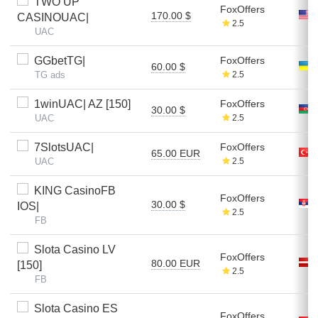
TWO UP
FoxOffers
170.00 $
CASINOUAC|
2.5
UAC
GGbetTG|
FoxOffers
60.00 $
TG ads
2.5
1winUAC| AZ [150]
FoxOffers
30.00 $
UAC
2.5
7SlotsUAC|
FoxOffers
65.00 EUR
UAC
2.5
KING CasinoFB
FoxOffers
30.00 $
IOS|
2.5
FB
Slota Casino LV
FoxOffers
80.00 EUR
[150]
2.5
FB
Slota Casino ES
FoxOffers