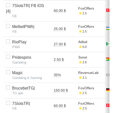
7SlotsTR| FB IOS
FoxOffers
60.00 $
[4]
2.5
FB
MelbetPWA|
FoxOffers
25.00 $
FB
2.5
RioPlay
Adbid
27.00 $
PWA
0.0
Pridespins
3snet
2.50 $
Gambling
2.6
Magic
RevenueLab
35%
Стра
Gambling & Gaming
2.1
BrucebetTG|
FoxOffers
150.00 $
TG ads
2.5
7SlotsTR|
FoxOffers
60.00 $
FB
2.5