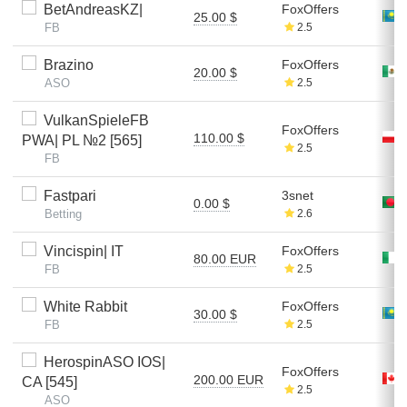
BetAndreasKZ|
FoxOffers
25.00 $
FB
2.5
Brazino
FoxOffers
20.00 $
ASO
2.5
VulkanSpieleFB
FoxOffers
110.00 $
PWA| PL №2 [565]
2.5
FB
Fastpari
3snet
0.00 $
Betting
2.6
Vincispin| IT
FoxOffers
80.00 EUR
FB
2.5
White Rabbit
FoxOffers
30.00 $
FB
2.5
HerospinASO IOS|
FoxOffers
200.00 EUR
CA [545]
2.5
ASO