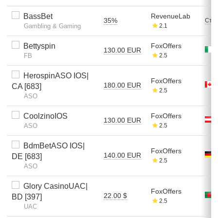
BassBet
RevenueLab
35%
Стра
Gambling & Gaming
2.1
Bettyspin
FoxOffers
130.00 EUR
FB
2.5
HerospinASO IOS|
FoxOffers
180.00 EUR
CA [683]
2.5
ASO
CoolzinoIOS
FoxOffers
130.00 EUR
ASO
2.5
BdmBetASO IOS|
FoxOffers
140.00 EUR
DE [683]
2.5
ASO
Glory CasinoUAC|
FoxOffers
22.00 $
BD [397]
2.5
UAC