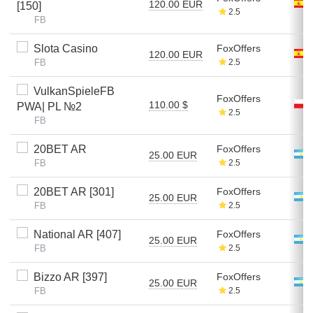
120.00 EUR
[150]
2.5
FB
Slota Casino
FoxOffers
120.00 EUR
FB
2.5
VulkanSpieleFB
FoxOffers
110.00 $
PWA| PL №2
2.5
FB
20BET AR
FoxOffers
25.00 EUR
FB
2.5
20BET AR [301]
FoxOffers
25.00 EUR
FB
2.5
National AR [407]
FoxOffers
25.00 EUR
FB
2.5
Bizzo AR [397]
FoxOffers
25.00 EUR
FB
2.5