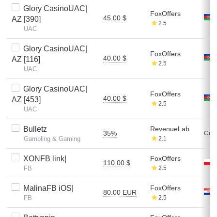
Glory CasinoUAC|
FoxOffers
45.00 $
AZ [390]
2.5
UAC
Glory CasinoUAC|
FoxOffers
40.00 $
AZ [116]
2.5
UAC
Glory CasinoUAC|
FoxOffers
40.00 $
AZ [453]
2.5
UAC
Bulletz
RevenueLab
35%
Стра
Gambling & Gaming
2.1
XONFB link|
FoxOffers
110.00 $
FB
2.5
MalinaFB iOS|
FoxOffers
80.00 EUR
FB
2.5