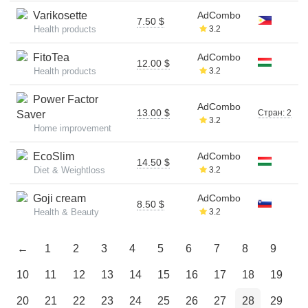
Varikosette
AdCombo
7.50 $
Health products
3.2
FitoTea
AdCombo
12.00 $
Health products
3.2
Power Factor
AdCombo
13.00 $
Стран: 2
Saver
3.2
Home improvement
EcoSlim
AdCombo
14.50 $
Diet & Weightloss
3.2
Goji cream
AdCombo
8.50 $
Health & Beauty
3.2
←
1
2
3
4
5
6
7
8
9
10
11
12
13
14
15
16
17
18
19
20
21
22
23
24
25
26
27
28
29