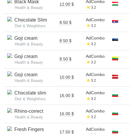
Black Mask
AdCombo
12.00 $
Health & Beauty
3.2
Chocolate Slim
AdCombo
8.50 $
Diet & Weightloss
3.2
Goji cream
AdCombo
8.50 $
Health & Beauty
3.2
Goji cream
AdCombo
8.50 $
Health & Beauty
3.2
Goji cream
AdCombo
10.00 $
Health & Beauty
3.2
Chocolate slim
AdCombo
16.00 $
Diet & Weightloss
3.2
Rhino-correct
AdCombo
16.00 $
Health & Beauty
3.2
Fresh Fingers
AdCombo
17.50 $