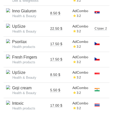
Diet & Weightloss
3.2
Inno Gialuron
AdCombo
8.50 $
Health & Beauty
3.2
UpSize
AdCombo
22.50 $
Стран: 2
Health & Beauty
3.2
Psorilax
AdCombo
17.50 $
Health products
3.2
Fresh Fingers
AdCombo
17.50 $
Health products
3.2
UpSize
AdCombo
8.50 $
Health & Beauty
3.2
Goji cream
AdCombo
5.50 $
Health & Beauty
3.2
Intoxic
AdCombo
17.00 $
Health products
3.2