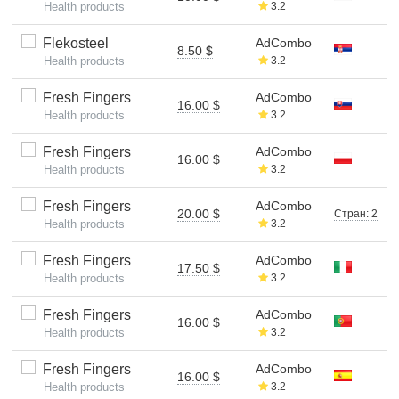
Health products
3.2
Flekosteel
AdCombo
8.50 $
Health products
3.2
Fresh Fingers
AdCombo
16.00 $
Health products
3.2
Fresh Fingers
AdCombo
16.00 $
Health products
3.2
Fresh Fingers
AdCombo
20.00 $
Стран: 2
Health products
3.2
Fresh Fingers
AdCombo
17.50 $
Health products
3.2
Fresh Fingers
AdCombo
16.00 $
Health products
3.2
Fresh Fingers
AdCombo
16.00 $
Health products
3.2