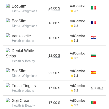
EcoSlim
AdCombo
24.00 $
Diet & Weightloss
3.2
EcoSlim
AdCombo
16.00 $
Diet & Weightloss
3.2
Varikosette
AdCombo
15.50 $
Health products
3.2
Dental White
AdCombo
12.00 $
Strips
3.2
Health & Beauty
EcoSlim
AdCombo
22.50 $
Diet & Weightloss
3.2
Fresh Fingers
AdCombo
17.50 $
Стран: 2
Health products
3.2
Goji Cream
AdCombo
17.00 $
Health & Beauty
3.2