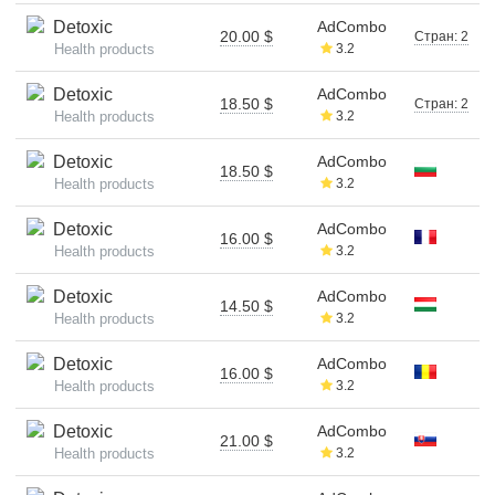
Detoxic
AdCombo
20.00 $
Стран: 2
Health products
3.2
Detoxic
AdCombo
18.50 $
Стран: 2
Health products
3.2
Detoxic
AdCombo
18.50 $
Health products
3.2
Detoxic
AdCombo
16.00 $
Health products
3.2
Detoxic
AdCombo
14.50 $
Health products
3.2
Detoxic
AdCombo
16.00 $
Health products
3.2
Detoxic
AdCombo
21.00 $
Health products
3.2