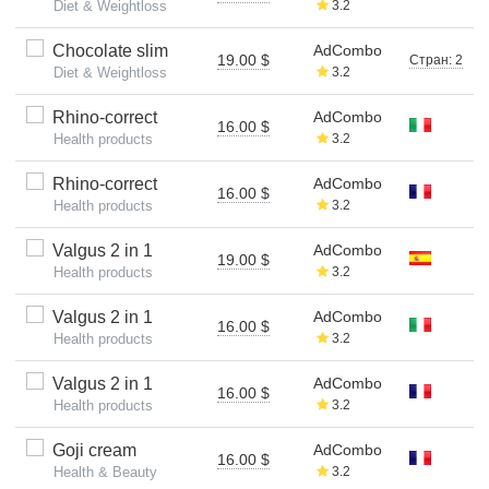
Diet & Weightloss
3.2
Chocolate slim
AdCombo
19.00 $
Стран: 2
Diet & Weightloss
3.2
Rhino-correct
AdCombo
16.00 $
Health products
3.2
Rhino-correct
AdCombo
16.00 $
Health products
3.2
Valgus 2 in 1
AdCombo
19.00 $
Health products
3.2
Valgus 2 in 1
AdCombo
16.00 $
Health products
3.2
Valgus 2 in 1
AdCombo
16.00 $
Health products
3.2
Goji cream
AdCombo
16.00 $
Health & Beauty
3.2