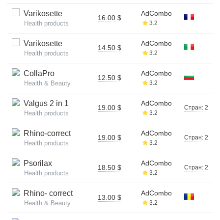
Varikosette
AdCombo
16.00 $
Health products
3.2
Varikosette
AdCombo
14.50 $
Health products
3.2
CollaPro
AdCombo
12.50 $
Health & Beauty
3.2
Valgus 2 in 1
AdCombo
19.00 $
Стран: 2
Health products
3.2
Rhino-correct
AdCombo
19.00 $
Стран: 2
Health products
3.2
Psorilax
AdCombo
18.50 $
Стран: 2
Health products
3.2
Rhino- correct
AdCombo
13.00 $
Health & Beauty
3.2