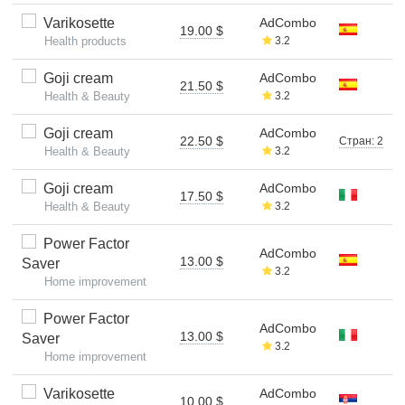
Varikosette
AdCombo
19.00 $
Health products
3.2
Goji cream
AdCombo
21.50 $
Health & Beauty
3.2
Goji cream
AdCombo
22.50 $
Стран: 2
Health & Beauty
3.2
Goji cream
AdCombo
17.50 $
Health & Beauty
3.2
Power Factor
AdCombo
13.00 $
Saver
3.2
Home improvement
Power Factor
AdCombo
13.00 $
Saver
3.2
Home improvement
Varikosette
AdCombo
10.00 $