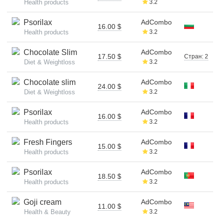
Health products
3.2
Psorilax
AdCombo
16.00 $
Health products
3.2
Chocolate Slim
AdCombo
17.50 $
Стран: 2
Diet & Weightloss
3.2
Chocolate slim
AdCombo
24.00 $
Diet & Weightloss
3.2
Psorilax
AdCombo
16.00 $
Health products
3.2
Fresh Fingers
AdCombo
15.00 $
Health products
3.2
Psorilax
AdCombo
18.50 $
Health products
3.2
Goji cream
AdCombo
11.00 $
Health & Beauty
3.2