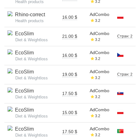
Health products
3.2
Rhino-correct
AdCombo
16.00 $
Health products
3.2
EcoSlim
AdCombo
21.00 $
Стран: 2
Diet & Weightloss
3.2
EcoSlim
AdCombo
16.00 $
Diet & Weightloss
3.2
EcoSlim
AdCombo
19.00 $
Стран: 2
Diet & Weightloss
3.2
EcoSlim
AdCombo
17.50 $
Diet & Weightloss
3.2
EcoSlim
AdCombo
15.00 $
Diet & Weightloss
3.2
EcoSlim
AdCombo
17.50 $
Diet & Weightloss
3.2