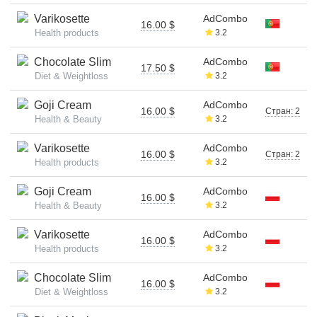
Varikosette
AdCombo
16.00 $
Health products
3.2
Chocolate Slim
AdCombo
17.50 $
Diet & Weightloss
3.2
Goji Cream
AdCombo
16.00 $
Стран: 2
Health & Beauty
3.2
Varikosette
AdCombo
16.00 $
Стран: 2
Health products
3.2
Goji Cream
AdCombo
16.00 $
Health & Beauty
3.2
Varikosette
AdCombo
16.00 $
Health products
3.2
Chocolate Slim
AdCombo
16.00 $
Diet & Weightloss
3.2