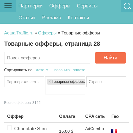
Партнерки
Офферы
Сервисы
Статьи
Реклама
Контакты
ActualTraffic.ru
»
Офферы
»
Товарные офферы
Товарные офферы, страница 28
Найти
Сортировать по:
дате
названию
оплате
×
Товарные офферы
Всего офферов: 3122
Оффер
Оплата
CPA сеть
Гео
Chocolate Slim
AdCombo
16.00 $