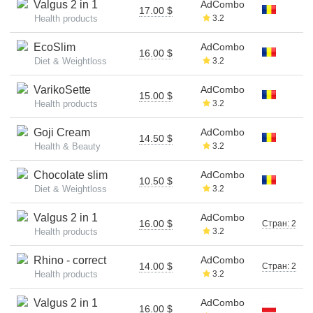
Valgus 2 in 1
AdCombo
17.00 $
Health products
3.2
EcoSlim
AdCombo
16.00 $
Diet & Weightloss
3.2
VarikoSette
AdCombo
15.00 $
Health products
3.2
Goji Cream
AdCombo
14.50 $
Health & Beauty
3.2
Chocolate slim
AdCombo
10.50 $
Diet & Weightloss
3.2
Valgus 2 in 1
AdCombo
16.00 $
Стран: 2
Health products
3.2
Rhino - correct
AdCombo
14.00 $
Стран: 2
Health products
3.2
Valgus 2 in 1
AdCombo
16.00 $