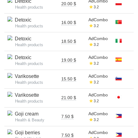
Detoxic
AdCombo
20.00 $
Health products
3.2
Detoxic
AdCombo
16.00 $
Health products
3.2
Detoxic
AdCombo
18.50 $
Health products
3.2
Detoxic
AdCombo
19.00 $
Health products
3.2
Varikosette
AdCombo
15.50 $
Health products
3.2
Varikosette
AdCombo
21.00 $
Health products
3.2
Goji cream
AdCombo
7.50 $
Health & Beauty
3.2
Goji berries
AdCombo
7.50 $