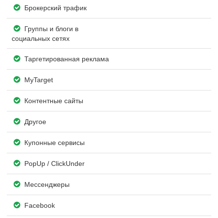
Брокерский трафик
Группы и блоги в
социальных сетях
Таргетированная реклама
MyTarget
Контентные сайты
Другое
Купонные сервисы
PopUp / ClickUnder
Мессенджеры
Facebook