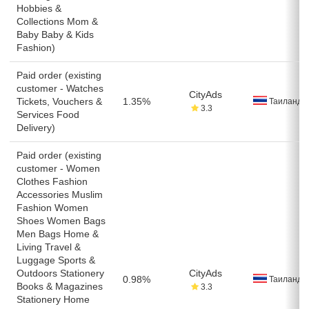
Hobbies &
Collections Mom &
Baby Baby & Kids
Fashion)
Paid order (existing
customer - Watches
CityAds
Tickets, Vouchers &
1.35%
Таиланд
3.3
Services Food
Delivery)
Paid order (existing
customer - Women
Clothes Fashion
Accessories Muslim
Fashion Women
Shoes Women Bags
Men Bags Home &
Living Travel &
Luggage Sports &
Outdoors Stationery
CityAds
0.98%
Таиланд
Books & Magazines
3.3
Stationery Home