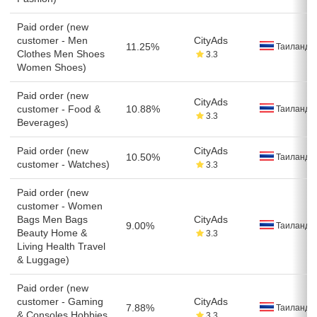
Paid order (new
customer - Men
CityAds
11.25%
Таиланд
Clothes Men Shoes
3.3
Women Shoes)
Paid order (new
CityAds
customer - Food &
10.88%
Таиланд
3.3
Beverages)
Paid order (new
CityAds
10.50%
Таиланд
customer - Watches)
3.3
Paid order (new
customer - Women
Bags Men Bags
CityAds
9.00%
Таиланд
Beauty Home &
3.3
Living Health Travel
& Luggage)
Paid order (new
customer - Gaming
CityAds
7.88%
Таиланд
& Consoles Hobbies
3.3