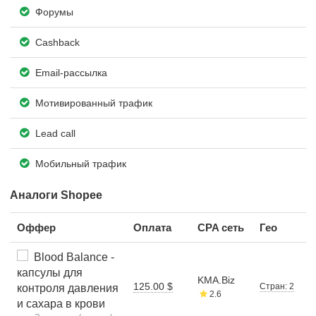
Форумы
Cashback
Email-рассылка
Мотивированный трафик
Lead call
Мобильный трафик
Аналоги Shopee
Оффер
Оплата
CPA сеть
Гео
Blood Balance -
капсулы для
KMA.Biz
125.00 $
Стран: 2
контроля давления
2.6
и сахара в крови