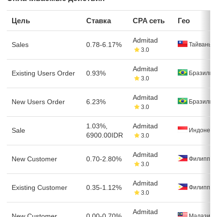
Цель
Ставка
CPA сеть
Гео
Admitad
Sales
0.78-6.17%
Тайвань
3.0
Admitad
Existing Users Order
0.93%
Бразилия
3.0
Admitad
New Users Order
6.23%
Бразилия
3.0
1.03%,
Admitad
Sale
Индонези
6900.00IDR
3.0
Admitad
New Customer
0.70-2.80%
Филиппи
3.0
Admitad
Existing Customer
0.35-1.12%
Филиппи
3.0
Admitad
New Customer
0.00-0.70%
Малазия