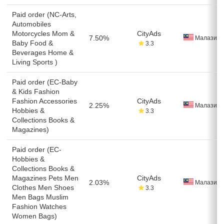
Paid order (NC-Arts,
Automobiles
Motorcycles Mom &
CityAds
7.50%
Малазия
Baby Food &
3.3
Beverages Home &
Living Sports )
Paid order (EC-Baby
& Kids Fashion
Fashion Accessories
CityAds
2.25%
Малазия
Hobbies &
3.3
Collections Books &
Magazines)
Paid order (EC-
Hobbies &
Collections Books &
Magazines Pets Men
CityAds
2.03%
Малазия
Clothes Men Shoes
3.3
Men Bags Muslim
Fashion Watches
Women Bags)