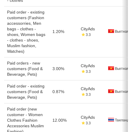
- clothes
Paid order - existing
customers (Fashion
accessorries, Men
bags - clothes -
CityAds
1.20%
Вьетнам
shoes, Women bags
3.3
- clothes - shoes,
Muslim fashion,
Watches)
Paid orders - new
CityAds
customers (Food &
3.00%
Вьетнам
3.3
Beverage, Pets)
Paid order - existing
CityAds
customers (Food &
0.87%
Вьетнам
3.3
Beverage, Pets)
Paid order (new
customer - Women
CityAds
Clothes Fashion
12.00%
Таиланд
3.3
Accessories Muslim
Fashion)