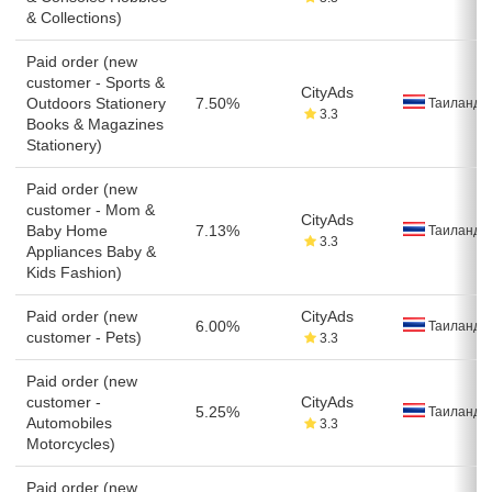
& Collections)
Paid order (new
customer - Sports &
CityAds
Outdoors Stationery
7.50%
Таиланд
3.3
Books & Magazines
Stationery)
Paid order (new
customer - Mom &
CityAds
Baby Home
7.13%
Таиланд
3.3
Appliances Baby &
Kids Fashion)
Paid order (new
CityAds
6.00%
Таиланд
customer - Pets)
3.3
Paid order (new
customer -
CityAds
5.25%
Таиланд
Automobiles
3.3
Motorcycles)
Paid order (new