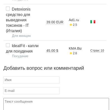
Detoxionis
средство для
выведения
Ad1.ru
39.00 EUR
2.5
токсинов - IT
(Италия)
Для женщин
IdealFit - капли
KMA.Biz
45.00 $
Стран: 10
для похудения
2.6
Похудение
Добавить вопрос или комментарий