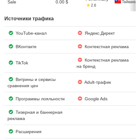
Sale
0.00 $
Тайвань
2.6
Источники трафика
YouTube-канал
Яндекс.Директ
ВКонтакте
Контекстная реклама
Контекстная реклама
TikTok
на бренд
Витрины и сервисы
Adult-трафик
сравнения цен
Программы лояльности
Google Ads
Тизерная и баннерная
реклама
Расширения