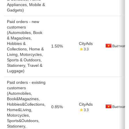
Appliances, Mobile &
Gadgets)
Paid orders - new
customers
(Automobiles, Book
& Magazines,
Hobbies &
CityAds
1.50%
Вьетнам
Collections, Home &
3.3
Living, Motorcycles,
Sports & Outdoors,
Stationery, Travel &
Luggage)
Paid orders - existing
customers
(Automobiles,
Book&Magazines,
Hobbies&Collections,
CityAds
0.85%
Вьетнам
Home&Living,
3.3
Motorcycles,
Sports&Outdoors,
Stationery,