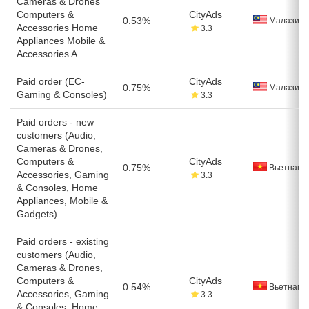
Cameras & Drones
Computers &
CityAds
0.53%
Малазия
Accessories Home
3.3
Appliances Mobile &
Accessories A
Paid order (EC-
CityAds
0.75%
Малазия
Gaming & Consoles)
3.3
Paid orders - new
customers (Audio,
Cameras & Drones,
Computers &
CityAds
0.75%
Вьетнам
Accessories, Gaming
3.3
& Consoles, Home
Appliances, Mobile &
Gadgets)
Paid orders - existing
customers (Audio,
Cameras & Drones,
Computers &
CityAds
0.54%
Вьетнам
Accessories, Gaming
3.3
& Consoles, Home