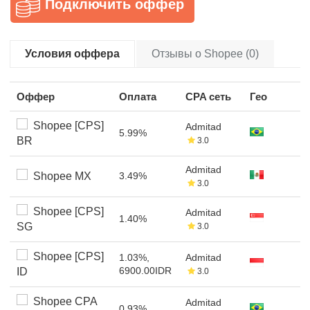
Подключить оффер
Условия оффера
Отзывы о Shopee (0)
Оффер
Оплата
CPA сеть
Гео
Shopee [CPS]
Admitad
5.99%
BR
3.0
Admitad
Shopee MX
3.49%
3.0
Shopee [CPS]
Admitad
1.40%
SG
3.0
Shopee [CPS]
1.03%,
Admitad
6900.00IDR
ID
3.0
Shopee CPA
Admitad
0.93%