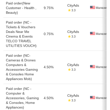
Paid order(New
CityAds
Customer - Health ,
9.75%
Малазия
3.3
Beauty)
Paid order (NC -
Tickets & Vouchers
Deals Near Me
CityAds
0.75%
Малазия
Cinema & Events
3.3
TELCO TRAVEL
UTILITIES VOUCH)
Paid order (NC-
Cameras & Drones
Computers &
CityAds
4.50%
Малазия
Accessories Gaming
3.3
& Consoles Home
Appliances Mob)
Paid order (NC -
Computer &
CityAds
Accessories, Gaming
4.50%
Малазия
3.3
& Consoles, Home
Appliances)