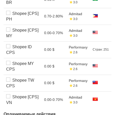
BR
3.0
Shopee [CPS]
Admitad
0.70-2.80%
PH
3.0
Shopee [CPS]
Admitad
0.00-0.70%
MY
3.0
Shopee ID
Performaxy
0.00 $
Стран: 251
CPS
2.6
Shopee MY
Performaxy
0.00 $
CPS
2.6
Shopee TW
Performaxy
0.00 $
CPS
2.6
Shopee [CPS]
Admitad
0.00-0.70%
VN
3.0
Оплачиваемые действия