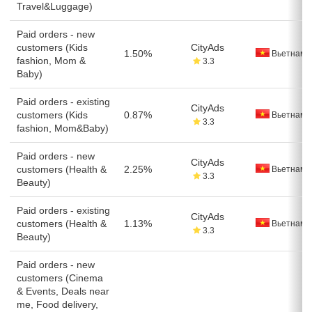
Travel&Luggage)
Paid orders - new
customers (Kids
CityAds
1.50%
Вьетнам
fashion, Mom &
3.3
Baby)
Paid orders - existing
CityAds
customers (Kids
0.87%
Вьетнам
3.3
fashion, Mom&Baby)
Paid orders - new
CityAds
customers (Health &
2.25%
Вьетнам
3.3
Beauty)
Paid orders - existing
CityAds
customers (Health &
1.13%
Вьетнам
3.3
Beauty)
Paid orders - new
customers (Cinema
& Events, Deals near
me, Food delivery,