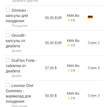
Здоровье (другое)
Slimivex -
капсулы для
KMA.Biz
55.00 EUR
2.6
похудения
Похудение
Gluvafit -
капсулы от
KMA.Biz
55.00 EUR
Стран: 2
2.6
диабета
Диабет
DiaFlex Forte -
таблетки от
KMA.Biz
57.00 $
Стран: 8
2.6
диабета
Диабет
Levoran Diet
Gummies -
KMA.Biz
50.00 $
Стран: 3
мармелад для
2.6
похудения
Похудение