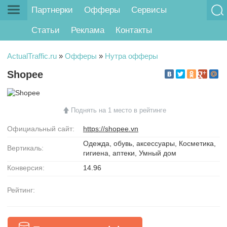
Партнерки
Офферы
Сервисы
Статьи
Реклама
Контакты
ActualTraffic.ru
»
Офферы
»
Нутра офферы
Shopee
Поднять на 1 место в рейтинге
Официальный сайт:
https://shopee.vn
Одежда, обувь, аксессуары, Косметика,
Вертикаль:
гигиена, аптеки, Умный дом
Конверсия:
14.96
Рейтинг: