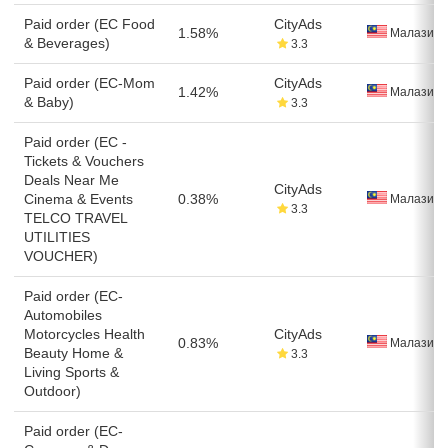
Paid order (EC Food
CityAds
1.58%
Малазия
& Beverages)
3.3
Paid order (EC-Mom
CityAds
1.42%
Малазия
& Baby)
3.3
Paid order (EC -
Tickets & Vouchers
Deals Near Me
CityAds
Cinema & Events
0.38%
Малазия
3.3
TELCO TRAVEL
UTILITIES
VOUCHER)
Paid order (EC-
Automobiles
Motorcycles Health
CityAds
0.83%
Малазия
Beauty Home &
3.3
Living Sports &
Outdoor)
Paid order (EC-