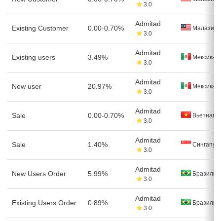
3.0
Admitad
Existing Customer
0.00-0.70%
Малазия
3.0
Admitad
Existing users
3.49%
Мексика
3.0
Admitad
New user
20.97%
Мексика
3.0
Admitad
Sale
0.00-0.70%
Вьетнам
3.0
Admitad
Sale
1.40%
Сингапур
3.0
Admitad
New Users Order
5.99%
Бразилия
3.0
Admitad
Existing Users Order
0.89%
Бразилия
3.0