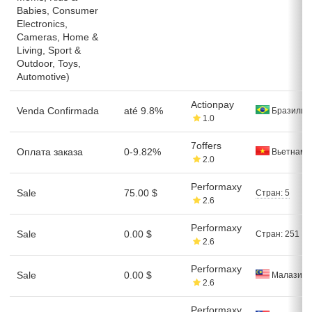
Babies, Consumer
Electronics,
Cameras, Home &
Living, Sport &
Outdoor, Toys,
Automotive)
Actionpay
Venda Confirmada
até 9.8%
Бразилия
1.0
7offers
Оплата заказа
0-9.82%
Вьетнам
2.0
Performaxy
Sale
75.00 $
Стран: 5
2.6
Performaxy
Sale
0.00 $
Стран: 251
2.6
Performaxy
Sale
0.00 $
Малазия
2.6
Performaxy