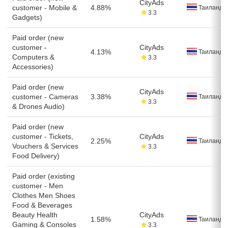
CityAds
customer - Mobile &
4.88%
Таиланд
3.3
Gadgets)
Paid order (new
customer -
CityAds
4.13%
Таиланд
Computers &
3.3
Accessories)
Paid order (new
CityAds
customer - Cameras
3.38%
Таиланд
3.3
& Drones Audio)
Paid order (new
customer - Tickets,
CityAds
2.25%
Таиланд
Vouchers & Services
3.3
Food Delivery)
Paid order (existing
customer - Men
Clothes Men Shoes
Food & Beverages
Beauty Health
CityAds
1.58%
Таиланд
Gaming & Consoles
3.3