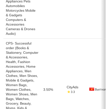
Appliances Pets
Automobiles
Motorcycles Mobile
& Gadgets
Computers &
Accessories
Cameras & Drones
Audio)
CPS- Successful
order (Books &
Stationery, Computer
& Accessories,
Health, Fashion
Accessories, Home
Appliances, Men
Clothes, Men Shoes,
Mobile & Gadgets,
Women Bags,
CityAds
Women Clothes,
3.50%
Вьетнам
3.3
Women Shoes, Men
Bags, Watches,
Grocery, Beauty,
Moms, Kids &