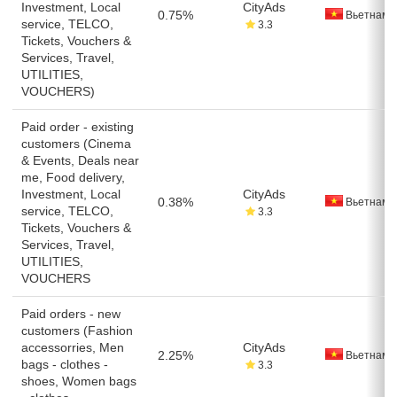
Investment, Local
CityAds
0.75%
Вьетнам
service, TELCO,
3.3
Tickets, Vouchers &
Services, Travel,
UTILITIES,
VOUCHERS)
Paid order - existing
customers (Cinema
& Events, Deals near
me, Food delivery,
Investment, Local
CityAds
0.38%
Вьетнам
service, TELCO,
3.3
Tickets, Vouchers &
Services, Travel,
UTILITIES,
VOUCHERS
Paid orders - new
customers (Fashion
accessorries, Men
CityAds
2.25%
Вьетнам
bags - clothes -
3.3
shoes, Women bags