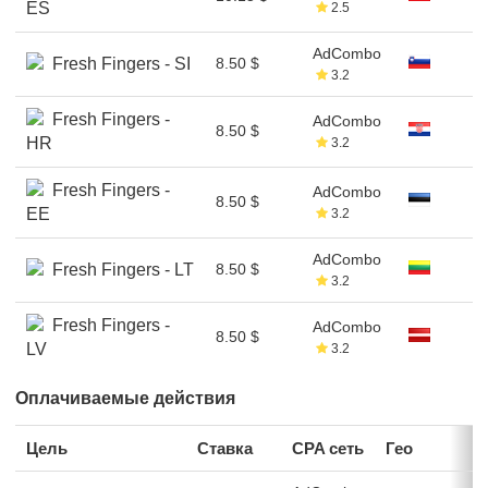
ES
2.5
AdCombo
Fresh Fingers - SI
8.50 $
3.2
Fresh Fingers -
AdCombo
8.50 $
HR
3.2
Fresh Fingers -
AdCombo
8.50 $
EE
3.2
AdCombo
Fresh Fingers - LT
8.50 $
3.2
Fresh Fingers -
AdCombo
8.50 $
LV
3.2
Оплачиваемые действия
Цель
Ставка
CPA сеть
Гео