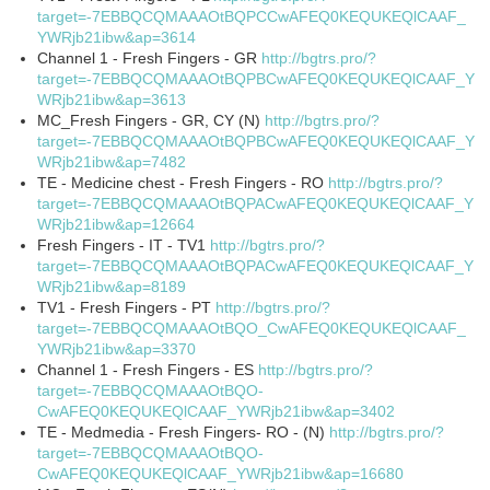
target=-7EBBQCQMAAAOtBQPCCwAFEQ0KEQUKEQlCAAF_
YWRjb21ibw&ap=3614
Channel 1 - Fresh Fingers - GR
http://bgtrs.pro/?
target=-7EBBQCQMAAAOtBQPBCwAFEQ0KEQUKEQlCAAF_Y
WRjb21ibw&ap=3613
MC_Fresh Fingers - GR, CY (N)
http://bgtrs.pro/?
target=-7EBBQCQMAAAOtBQPBCwAFEQ0KEQUKEQlCAAF_Y
WRjb21ibw&ap=7482
TE - Medicine chest - Fresh Fingers - RO
http://bgtrs.pro/?
target=-7EBBQCQMAAAOtBQPACwAFEQ0KEQUKEQlCAAF_Y
WRjb21ibw&ap=12664
Fresh Fingers - IT - TV1
http://bgtrs.pro/?
target=-7EBBQCQMAAAOtBQPACwAFEQ0KEQUKEQlCAAF_Y
WRjb21ibw&ap=8189
TV1 - Fresh Fingers - PT
http://bgtrs.pro/?
target=-7EBBQCQMAAAOtBQO_CwAFEQ0KEQUKEQlCAAF_
YWRjb21ibw&ap=3370
Channel 1 - Fresh Fingers - ES
http://bgtrs.pro/?
target=-7EBBQCQMAAAOtBQO-
CwAFEQ0KEQUKEQlCAAF_YWRjb21ibw&ap=3402
TE - Medmedia - Fresh Fingers- RO - (N)
http://bgtrs.pro/?
target=-7EBBQCQMAAAOtBQO-
CwAFEQ0KEQUKEQlCAAF_YWRjb21ibw&ap=16680