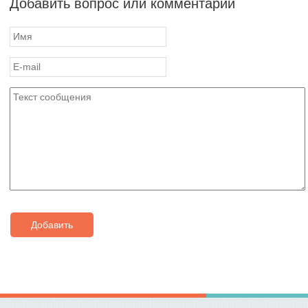
Добавить вопрос или комментарий
Добавить