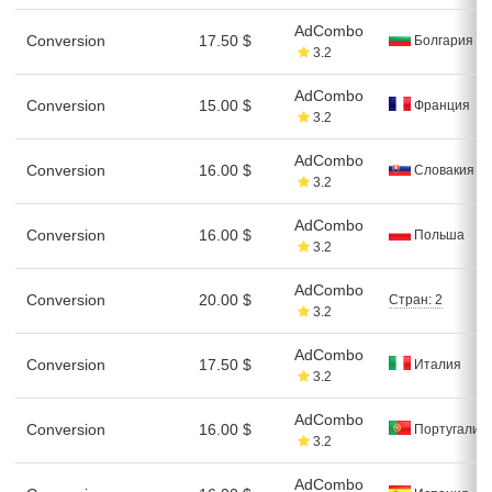
AdCombo
Conversion
17.50 $
Болгария
3.2
AdCombo
Conversion
15.00 $
Франция
3.2
AdCombo
Conversion
16.00 $
Словакия
3.2
AdCombo
Conversion
16.00 $
Польша
3.2
AdCombo
Conversion
20.00 $
Стран: 2
3.2
AdCombo
Conversion
17.50 $
Италия
3.2
AdCombo
Conversion
16.00 $
Португалия
3.2
AdCombo