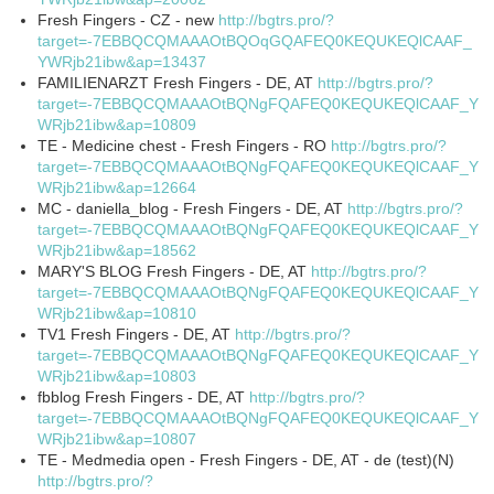
Fresh Fingers - CZ - new
http://bgtrs.pro/?
target=-7EBBQCQMAAAOtBQOqGQAFEQ0KEQUKEQlCAAF_
YWRjb21ibw&ap=13437
FAMILIENARZT Fresh Fingers - DE, AT
http://bgtrs.pro/?
target=-7EBBQCQMAAAOtBQNgFQAFEQ0KEQUKEQlCAAF_Y
WRjb21ibw&ap=10809
TE - Medicine chest - Fresh Fingers - RO
http://bgtrs.pro/?
target=-7EBBQCQMAAAOtBQNgFQAFEQ0KEQUKEQlCAAF_Y
WRjb21ibw&ap=12664
MC - daniella_blog - Fresh Fingers - DE, AT
http://bgtrs.pro/?
target=-7EBBQCQMAAAOtBQNgFQAFEQ0KEQUKEQlCAAF_Y
WRjb21ibw&ap=18562
MARY'S BLOG Fresh Fingers - DE, AT
http://bgtrs.pro/?
target=-7EBBQCQMAAAOtBQNgFQAFEQ0KEQUKEQlCAAF_Y
WRjb21ibw&ap=10810
TV1 Fresh Fingers - DE, AT
http://bgtrs.pro/?
target=-7EBBQCQMAAAOtBQNgFQAFEQ0KEQUKEQlCAAF_Y
WRjb21ibw&ap=10803
fbblog Fresh Fingers - DE, AT
http://bgtrs.pro/?
target=-7EBBQCQMAAAOtBQNgFQAFEQ0KEQUKEQlCAAF_Y
WRjb21ibw&ap=10807
TE - Medmedia open - Fresh Fingers - DE, AT - de (test)(N)
http://bgtrs.pro/?