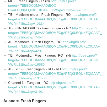
MC - Fresh Fingers - ES(N)
http://bgtrs.pro/?
target=-7EBBQCQMAAAOtBQO-
CwAFEQ0KEQUKEQlCAAF_YWRjb21ibw&ap=7823
TE - Medicine chest - Fresh Fingers - RO
http://bgtrs.pro/?
target=-7EBBQCQMAAAOtBQMECgAFEQ0KEQUKEQlCAAF_
YWRjb21ibw&ap=12664
JL - FUNGALORIUS - Fresh Fingers - RO
http://bgtrs.pro/?
target=-7EBBQCQMAAAOtBQMECgAFEQ0KEQUKEQlCAAF_
YWRjb21ibw&ap=7457
JL - Mednews - Fresh Fingers - RO
http://bgtrs.pro/?
target=-7EBBQCQMAAAOtBQMECgAFEQ0KEQUKEQlCAAF_
YWRjb21ibw&ap=4297
TE - Medmedia - Fresh Fingers- RO - (N)
http://bgtrs.pro/?
target=-7EBBQCQMAAAOtBQMECgAFEQ0KEQUKEQlCAAF_
YWRjb21ibw&ap=16680
JL - SOS - Fresh fingers - RO - RO
http://bgtrs.pro/?
target=-7EBBQCQMAAAOtBQMECgAFEQ0KEQUKEQlCAAF_
YWRjb21ibw&ap=19153
Channel 1 - Fungalor - RO
http://bgtrs.pro/?
target=-7EBBQCQMAAAOtBQMECgAFEQ0KEQUKEQlCAAF_
YWRjb21ibw&ap=3193
Аналоги Fresh Fingers