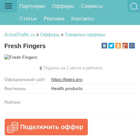
Партнерки
Офферы
Сервисы
Статьи
Реклама
Контакты
ActualTraffic.ru
»
Офферы
»
Товарные офферы
Fresh Fingers
Поднять на 1 место в рейтинге
Официальный сайт:
https://bgtrs.pro
Вертикаль:
Health products
Рейтинг:
Подключить оффер