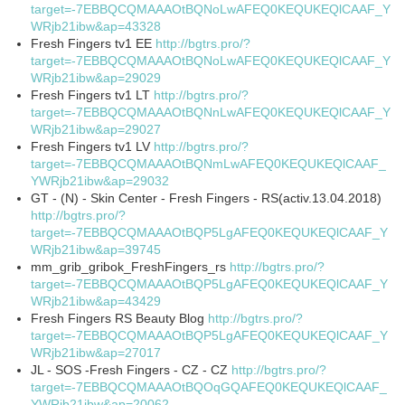
target=-7EBBQCQMAAAOtBQNoLwAFEQ0KEQUKEQlCAAF_Y
WRjb21ibw&ap=43328
Fresh Fingers tv1 EE
http://bgtrs.pro/?
target=-7EBBQCQMAAAOtBQNoLwAFEQ0KEQUKEQlCAAF_Y
WRjb21ibw&ap=29029
Fresh Fingers tv1 LT
http://bgtrs.pro/?
target=-7EBBQCQMAAAOtBQNnLwAFEQ0KEQUKEQlCAAF_Y
WRjb21ibw&ap=29027
Fresh Fingers tv1 LV
http://bgtrs.pro/?
target=-7EBBQCQMAAAOtBQNmLwAFEQ0KEQUKEQlCAAF_
YWRjb21ibw&ap=29032
GT - (N) - Skin Center - Fresh Fingers - RS(activ.13.04.2018)
http://bgtrs.pro/?
target=-7EBBQCQMAAAOtBQP5LgAFEQ0KEQUKEQlCAAF_Y
WRjb21ibw&ap=39745
mm_grib_gribok_FreshFingers_rs
http://bgtrs.pro/?
target=-7EBBQCQMAAAOtBQP5LgAFEQ0KEQUKEQlCAAF_Y
WRjb21ibw&ap=43429
Fresh Fingers RS Beauty Blog
http://bgtrs.pro/?
target=-7EBBQCQMAAAOtBQP5LgAFEQ0KEQUKEQlCAAF_Y
WRjb21ibw&ap=27017
JL - SOS -Fresh Fingers - CZ - CZ
http://bgtrs.pro/?
target=-7EBBQCQMAAAOtBQOqGQAFEQ0KEQUKEQlCAAF_
YWRjb21ibw&ap=20062