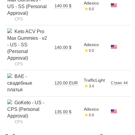
Adexico
140.00 $
US - SS (Personal
0.0
Approval)
CPS
Keto ACV Pro
Max Gummies - v2
- US - SS
Adexico
140.00 $
0.0
(Personal
Approval)
CPS
BAE -
TrafficLight
свадебные
120.00 EUR
Стран: 44
3.4
платья
GoKeto - US -
CPS (Personal
Adexico
135.00 $
0.0
Approval)
CPS