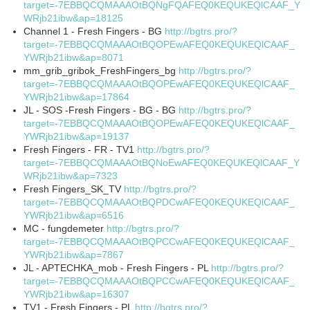
target=-7EBBQCQMAAAOtBQNgFQAFEQ0KEQUKEQlCAAF_Y
WRjb21ibw&ap=18125
Channel 1 - Fresh Fingers - BG
http://bgtrs.pro/?
target=-7EBBQCQMAAAOtBQOPEwAFEQ0KEQUKEQlCAAF_
YWRjb21ibw&ap=8071
mm_grib_gribok_FreshFingers_bg
http://bgtrs.pro/?
target=-7EBBQCQMAAAOtBQOPEwAFEQ0KEQUKEQlCAAF_
YWRjb21ibw&ap=17864
JL - SOS -Fresh Fingers - BG - BG
http://bgtrs.pro/?
target=-7EBBQCQMAAAOtBQOPEwAFEQ0KEQUKEQlCAAF_
YWRjb21ibw&ap=19137
Fresh Fingers - FR - TV1
http://bgtrs.pro/?
target=-7EBBQCQMAAAOtBQNoEwAFEQ0KEQUKEQlCAAF_Y
WRjb21ibw&ap=7323
Fresh Fingers_SK_TV
http://bgtrs.pro/?
target=-7EBBQCQMAAAOtBQPDCwAFEQ0KEQUKEQlCAAF_
YWRjb21ibw&ap=6516
MC - fungdemeter
http://bgtrs.pro/?
target=-7EBBQCQMAAAOtBQPCCwAFEQ0KEQUKEQlCAAF_
YWRjb21ibw&ap=7867
JL - APTECHKA_mob - Fresh Fingers - PL
http://bgtrs.pro/?
target=-7EBBQCQMAAAOtBQPCCwAFEQ0KEQUKEQlCAAF_
YWRjb21ibw&ap=16307
TV1 - Fresh Fingers - PL
http://bgtrs.pro/?