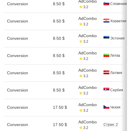
AdCombo
Conversion
8.50 $
Словения
3.2
AdCombo
Conversion
8.50 $
Хорватия
3.2
AdCombo
Conversion
8.50 $
Эстония
3.2
AdCombo
Conversion
8.50 $
Литва
3.2
AdCombo
Conversion
8.50 $
Латвия
3.2
AdCombo
Conversion
8.50 $
Сербия
3.2
AdCombo
Conversion
17.50 $
Чехия
3.2
AdCombo
Conversion
17.50 $
Стран: 2
3.2