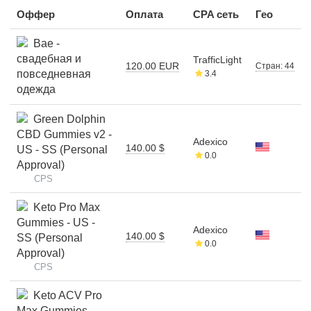
Оффер
Оплата
CPA сеть
Гео
Bae -
свадебная и
TrafficLight
120.00 EUR
Стран: 44
повседневная
3.4
одежда
Green Dolphin
CBD Gummies v2 -
Adexico
140.00 $
US - SS (Personal
0.0
Approval)
CPS
Keto Pro Max
Gummies - US -
Adexico
140.00 $
SS (Personal
0.0
Approval)
CPS
Keto ACV Pro
Max Gummies -