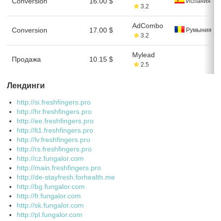
Conversion
16.00 $
Испания
3.2
AdCombo
Conversion
17.00 $
Румыния
3.2
Mylead
Продажа
10.15 $
2.5
Лендинги
http://si.freshfingers.pro
http://hr.freshfingers.pro
http://ee.freshfingers.pro
http://lt1.freshfingers.pro
http://lv.freshfingers.pro
http://rs.freshfingers.pro
http://cz.fungalor.com
http://main.freshfingers.pro
http://de-stayfresh.forhealth.me
http://bg.fungalor.com
http://fr.fungalor.com
http://sk.fungalor.com
http://pl.fungalor.com