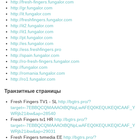
http://fresh-fingers.fungalor.com
http://gr.fungalor.com
http://it.fungalor.com
http://freshfingers.fungalor.com
http://it2.fungalor.com
http://it1.fungalor.com
http://pt.fungalor.com
http://es.fungalor.com
http://ess.freshfingers.pro
http://spain.fungalor.com
http://ro-fresh-fingers.fungalor.com
http://fungalor.com
http://romania.fungalor.com
http://ro1.fungalor.com
Транзитные страницы
Fresh Fingers TV1 - SL
http://bgtrs.pro/?
target=-7EBBQCQMAAAOtBQNqLwAFEQ0KEQUKEQlCAAF_Y
WRjb21ibw&ap=28540
Fresh Fingers tv1 HR
http://bgtrs.pro/?
target=-7EBBQCQMAAAOtBQNpLwAFEQ0KEQUKEQlCAAF_Y
WRjb21ibw&ap=29031
Fresh Fingers tvmedia EE
http://bgtrs.pro/?