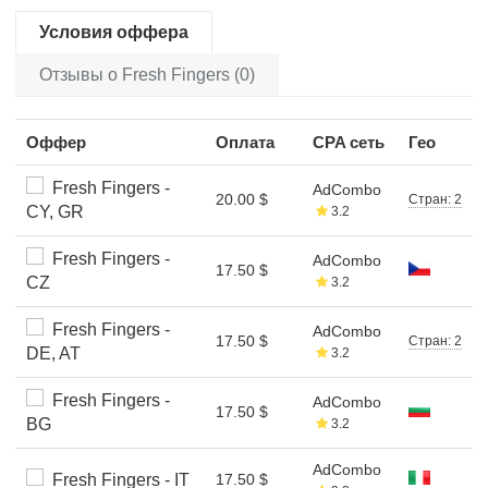
Условия оффера
Отзывы о Fresh Fingers (0)
Оффер
Оплата
CPA сеть
Гео
Fresh Fingers -
AdCombo
20.00 $
Стран: 2
CY, GR
3.2
Fresh Fingers -
AdCombo
17.50 $
CZ
3.2
Fresh Fingers -
AdCombo
17.50 $
Стран: 2
DE, AT
3.2
Fresh Fingers -
AdCombo
17.50 $
BG
3.2
AdCombo
Fresh Fingers - IT
17.50 $