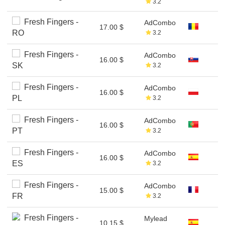
3.2
Fresh Fingers -
AdCombo
17.00 $
RO
3.2
Fresh Fingers -
AdCombo
16.00 $
SK
3.2
Fresh Fingers -
AdCombo
16.00 $
PL
3.2
Fresh Fingers -
AdCombo
16.00 $
PT
3.2
Fresh Fingers -
AdCombo
16.00 $
ES
3.2
Fresh Fingers -
AdCombo
15.00 $
FR
3.2
Fresh Fingers -
Mylead
10.15 $